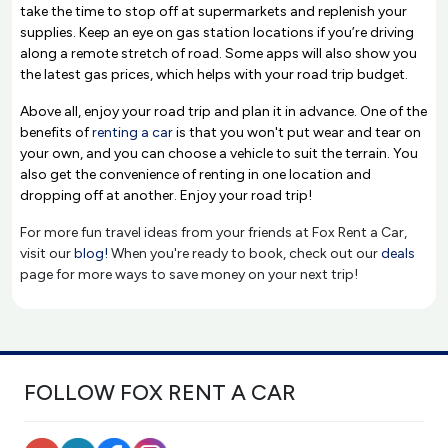
take the time to stop off at supermarkets and replenish your
supplies. Keep an eye on gas station locations if you’re driving
along a remote stretch of road. Some apps will also show you
the latest gas prices, which helps with your road trip budget.
Above all, enjoy your road trip and plan it in advance. One of the
benefits of
renting a car
is that you won't put wear and tear on
your own, and you can choose a vehicle to suit the terrain. You
also get the convenience of renting in one location and
dropping off at another. Enjoy your road trip!
For more fun travel ideas from your friends at Fox Rent a Car,
visit our
blog!
When you're ready to book, check out our
deals
page for more ways to save money on your next trip!
FOLLOW FOX RENT A CAR