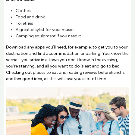
Clothes
Food and drink
Toiletries
A great playlist for your music
Camping equipment if you need it
Download any apps you’ll need, for example, to get you to your
destination and find accommodation or parking. You know the
scene – you arrive in a town you don't know in the evening,
you’re starving, and all you want to do is eat and go to bed.
Checking out places to eat and reading reviews beforehand is
another good idea, as this will save you a lot of time.