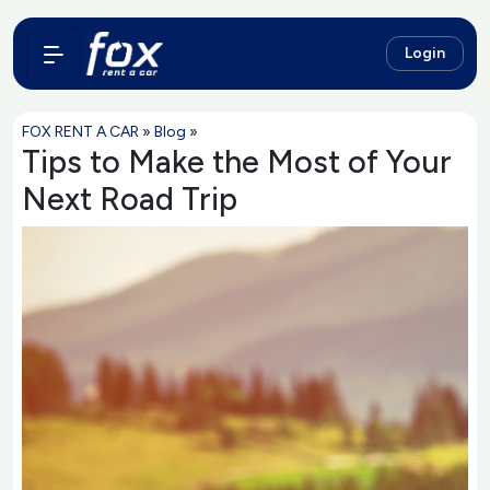
Login
FOX RENT A CAR
»
Blog
»
Tips to Make the Most of Your
Next Road Trip