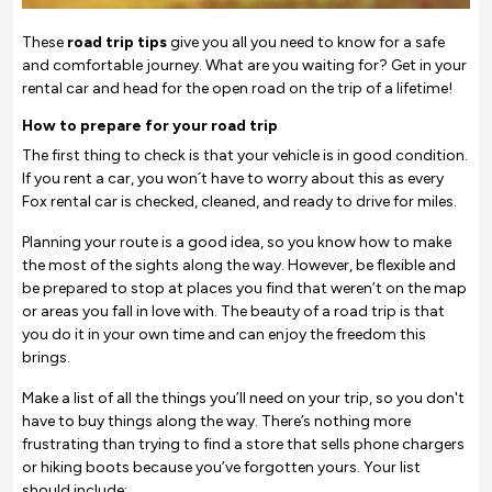
These
road trip tips
give you all you need to know for a safe
and comfortable journey. What are you waiting for? Get in your
rental car and head for the open road on the trip of a lifetime!
How to prepare for your road trip
The first thing to check is that your vehicle is in good condition.
If you rent a car, you won´t have to worry about this as every
Fox rental car is checked, cleaned, and ready to drive for miles.
Planning your route is a good idea, so you know how to make
the most of the sights along the way. However, be flexible and
be prepared to stop at places you find that weren’t on the map
or areas you fall in love with. The beauty of a road trip is that
you do it in your own time and can enjoy the freedom this
brings.
Make a list of all the things you’ll need on your trip, so you don't
have to buy things along the way. There’s nothing more
frustrating than trying to find a store that sells phone chargers
or hiking boots because you’ve forgotten yours. Your list
should include: