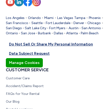
Los Angeles
-
Orlando
-
Miami
-
Las Vegas
Tampa
-
Phoenix
-
San Francisco
-
Seattle
-
Fort Lauderdale
-
Denver
-
Chicago
-
San Diego
-
Salt Lake City
-
Fort Myers
-
Austin
-
San Antonio
-
Ontario
-
San Jose
-
Burbank
-
Dallas
-
Atlanta
-
Palm Beach
Do Not Sell Or Share My Personal Information
Data Subject Request
Manage Cookies
CUSTOMER SERVICE
Customer Care
Accident/Claims Report
FAQs for Your Rental
Our Blog