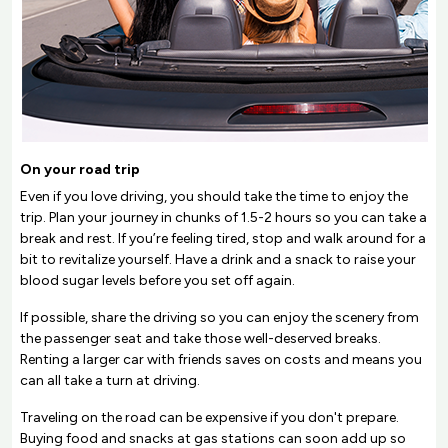
On your road trip
Even if you love driving, you should take the time to enjoy the
trip. Plan your journey in chunks of 1.5-2 hours so you can take a
break and rest. If you’re feeling tired, stop and walk around for a
bit to revitalize yourself. Have a drink and a snack to raise your
blood sugar levels before you set off again.
If possible, share the driving so you can enjoy the scenery from
the passenger seat and take those well-deserved breaks.
Renting a larger car with friends saves on costs and means you
can all take a turn at driving.
Traveling on the road can be expensive if you don't prepare.
Buying food and snacks at gas stations can soon add up so