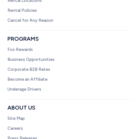
Rental Locations
Rental Policies
Cancel for Any Reason
PROGRAMS
Fox Rewards
Business Opportunities
Corporate B2B Rates
Become an Affiliate
Underage Drivers
ABOUT US
Site Map
Careers
Press Releases