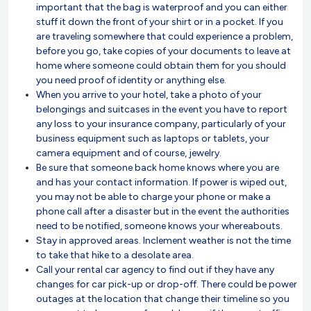
important that the bag is waterproof and you can either
stuff it down the front of your shirt or in a pocket. If you
are traveling somewhere that could experience a problem,
before you go, take copies of your documents to leave at
home where someone could obtain them for you should
you need proof of identity or anything else.
When you arrive to your hotel, take a photo of your
belongings and suitcases in the event you have to report
any loss to your insurance company, particularly of your
business equipment such as laptops or tablets, your
camera equipment and of course, jewelry.
Be sure that someone back home knows where you are
and has your contact information. If power is wiped out,
you may not be able to charge your phone or make a
phone call after a disaster but in the event the authorities
need to be notified, someone knows your whereabouts.
Stay in approved areas. Inclement weather is not the time
to take that hike to a desolate area.
Call your rental car agency to find out if they have any
changes for car pick-up or drop-off. There could be power
outages at the location that change their timeline so you