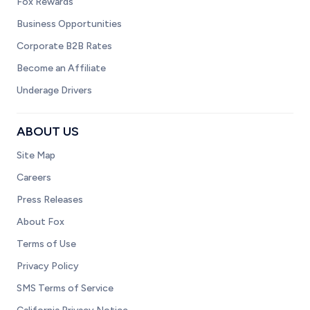
Fox Rewards
Business Opportunities
Corporate B2B Rates
Become an Affiliate
Underage Drivers
ABOUT US
Site Map
Careers
Press Releases
About Fox
Terms of Use
Privacy Policy
SMS Terms of Service