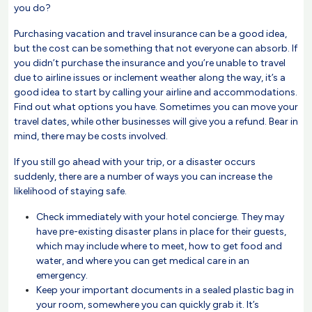
you do?
Purchasing vacation and travel insurance can be a good idea,
but the cost can be something that not everyone can absorb. If
you didn’t purchase the insurance and you’re unable to travel
due to airline issues or inclement weather along the way, it’s a
good idea to start by calling your airline and accommodations.
Find out what options you have. Sometimes you can move your
travel dates, while other businesses will give you a refund. Bear in
mind, there may be costs involved.
If you still go ahead with your trip, or a disaster occurs
suddenly, there are a number of ways you can increase the
likelihood of staying safe.
Check immediately with your hotel concierge. They may
have pre-existing disaster plans in place for their guests,
which may include where to meet, how to get food and
water, and where you can get medical care in an
emergency.
Keep your important documents in a sealed plastic bag in
your room, somewhere you can quickly grab it. It’s