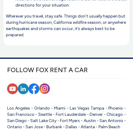
directions for your situation.
Wherever you travel, stay safe. Things don’t usually happen but
during hurricane season, California wildfire season, or anywhere
earthquakes and storms can occur, it’s always best to be
prepared.
FOLLOW FOX RENT A CAR
Los Angeles
-
Orlando
-
Miami
-
Las Vegas
Tampa
-
Phoenix
-
San Francisco
-
Seattle
-
Fort Lauderdale
-
Denver
-
Chicago
-
San Diego
-
Salt Lake City
-
Fort Myers
-
Austin
-
San Antonio
-
Ontario
-
San Jose
-
Burbank
-
Dallas
-
Atlanta
-
Palm Beach