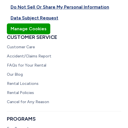
Do Not Sell Or Share My Personal Information
Data Subject Request
Manage Cookies
CUSTOMER SERVICE
Customer Care
Accident/Claims Report
FAQs for Your Rental
Our Blog
Rental Locations
Rental Policies
Cancel for Any Reason
PROGRAMS