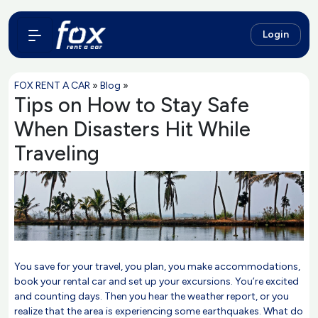
Login
FOX RENT A CAR
»
Blog
»
Tips on How to Stay Safe
When Disasters Hit While
Traveling
You save for your travel, you plan, you make accommodations,
book your rental car and set up your excursions. You’re excited
and counting days. Then you hear the weather report, or you
realize that the area is experiencing some earthquakes. What do