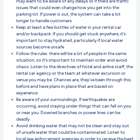
may want to be aware of any delays or if there are traffic
issues that could even change how you get into the
parking lot. If power is out, the system can take a lot
longer to handle customers.
Keep at least a few bottles of water in your rental car
and/or backpack. If you should get stuck anywhere, it’s
important to stay hydrated, particularly if local water
sources become unsafe.
Follow the rules: there will be a lot of people in the same
situation, so it’s important to maintain order and avoid
chaos. Listen to the directives of hotel and airline staff, the
rental car agency or the team at whatever excursion or
venue you may be. Chances are, they’ve been through this
before and have plans in place that are based on
experience.
Be aware of your surroundings. If earthquakes are
occurring, avoid staying under things that can fall on you
or near you. Downed branches or power lines can be
deadly.
Avoid drinking water that may not be clean and stay out
of unsafe water that could be contaminated. Listen to
local law enforcement agencies in order to receive the best