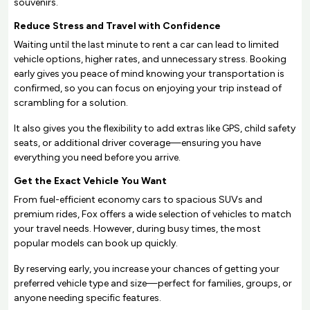
souvenirs.
Reduce Stress and Travel with Confidence
Waiting until the last minute to rent a car can lead to limited
vehicle options, higher rates, and unnecessary stress. Booking
early gives you peace of mind knowing your transportation is
confirmed, so you can focus on enjoying your trip instead of
scrambling for a solution.
It also gives you the flexibility to add extras like GPS, child safety
seats, or additional driver coverage—ensuring you have
everything you need before you arrive.
Get the Exact Vehicle You Want
From fuel-efficient economy cars to spacious SUVs and
premium rides, Fox offers a wide selection of vehicles to match
your travel needs. However, during busy times, the most
popular models can book up quickly.
By reserving early, you increase your chances of getting your
preferred vehicle type and size—perfect for families, groups, or
anyone needing specific features.