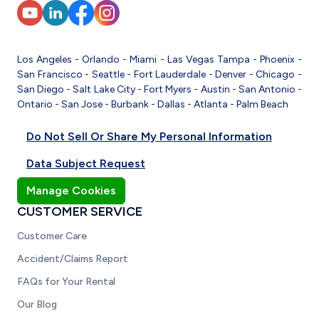
Los Angeles
-
Orlando
-
Miami
-
Las Vegas
Tampa
-
Phoenix
-
San Francisco
-
Seattle
-
Fort Lauderdale
-
Denver
-
Chicago
-
San Diego
-
Salt Lake City
-
Fort Myers
-
Austin
-
San Antonio
-
Ontario
-
San Jose
-
Burbank
-
Dallas
-
Atlanta
-
Palm Beach
Do Not Sell Or Share My Personal Information
Data Subject Request
Manage Cookies
CUSTOMER SERVICE
Customer Care
Accident/Claims Report
FAQs for Your Rental
Our Blog