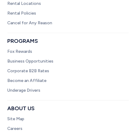
Rental Locations
Rental Policies
Cancel for Any Reason
PROGRAMS
Fox Rewards
Business Opportunities
Corporate B2B Rates
Become an Affiliate
Underage Drivers
ABOUT US
Site Map
Careers