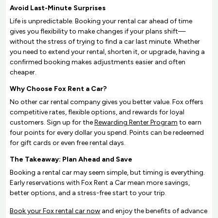
Avoid Last-Minute Surprises
Life is unpredictable. Booking your rental car ahead of time
gives you flexibility to make changes if your plans shift—
without the stress of trying to find a car last minute. Whether
you need to extend your rental, shorten it, or upgrade, having a
confirmed booking makes adjustments easier and often
cheaper.
Why Choose Fox Rent a Car?
No other car rental company gives you better value. Fox offers
competitive rates, flexible options, and rewards for loyal
customers. Sign up for the
Rewarding Renter Program
to earn
four points for every dollar you spend. Points can be redeemed
for gift cards or even free rental days.
The Takeaway: Plan Ahead and Save
Booking a rental car may seem simple, but timing is everything.
Early reservations with Fox Rent a Car mean more savings,
better options, and a stress-free start to your trip.
Book your Fox rental car now
and enjoy the benefits of advance