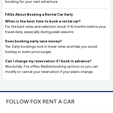
booking for your next adventure.
FAQs About Booking a Rental Car Early
When is the best time to book a rental car?
For the best rates and selection, book 3–6 months before your
travel date, especially during peak seasons.
Does booking early save money?
Yes. Early bookings lock in lower rates and help you avoid
holiday or event price surges.
Can I change my reservation if I book in advance?
Absolutely. Fox offers flexible booking options so you can
modify or cancel your reservation if your plans change.
FOLLOW FOX RENT A CAR