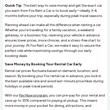
Quick Tip:
The best way to save money and get the exact car
you want from Fox Rent a Car is to book early—ideally 3–6
months before your trip, especially during peak travel seasons.
Planning ahead can make all the difference when renting a car.
Whether you’re traveling for a family vacation, a weekend
getaway, or a business trip, reserving your vehicle in advance
ensures lower prices, more choices, and a stress-free start to
your journey. At Fox Rent a Car, we make it easy to secure the
perfect ride while maximizing savings through our early
booking deals.
Save Money by Booking Your Rental Car Early
Rental car prices fluctuate based on demand, location, and
season. By booking your Fox rental car in advance, you lock in
the best available rate and avoid last-minute price hikes during
holidays or peak travel periods.
With our
Pay Now program
, you can pre-pay for your rental and
save up to 35% compared to paying at pickup. This means
more money in your pocket for dining, attractions, and