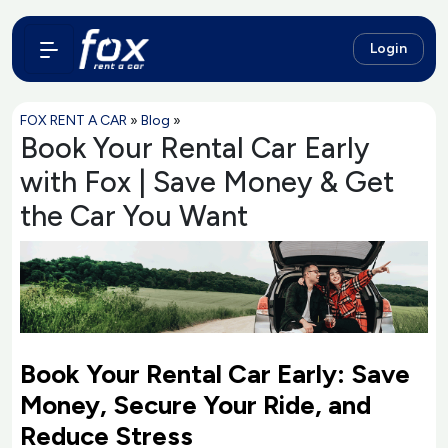
Login
FOX RENT A CAR
»
Blog
»
Book Your Rental Car Early
with Fox | Save Money & Get
the Car You Want
Book Your Rental Car Early: Save
Money, Secure Your Ride, and
Reduce Stress