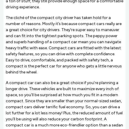
a ton of stuff, they still provide enough space for a comfortable
driving experience.
The cliché of the compact city driver has taken hold for a
number of reasons. Mostly it’s because compact cars really are
a great choice for city drivers. They’re super easy to maneuver
and can fit into the tightest parking spots. The peppy power
and superb handling of a compact car mean you can navigate
heavy traffic with ease. Compact cars are fitted with the latest
safety features, so you can drive with complete confidence.
Easy to drive, comfortable, and packed with safety tech, a
compact is the perfect car for anyone who gets a little nervous
behind the wheel.
A compact car can also be a great choice if you’re planning a
longer drive. These vehicles are built to maximize every inch of
space, so you’ll be surprised at how much you fit in a modern
compact. Since they are smaller than your normal-sized sedan,
compact cars deliver terrific fuel economy. So, you can drive a
lot further for a lot less money! Plus, the reduced amount of fuel
you’ll be using will also reduce your carbon footprint. A
compact car is a much more eco-friendlier option than a sedan