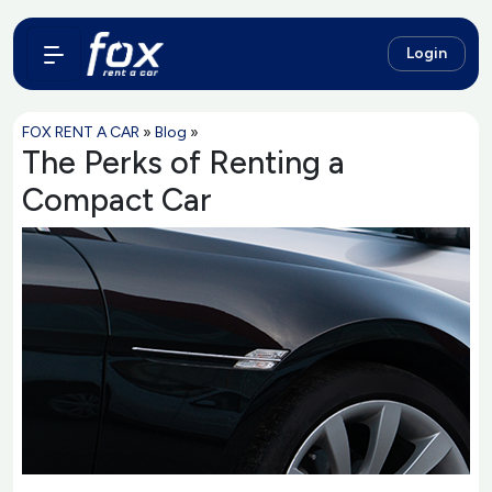
Login
FOX RENT A CAR
»
Blog
»
The Perks of Renting a
Compact Car