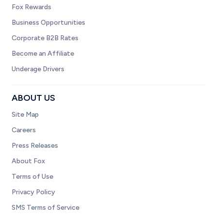
Fox Rewards
Business Opportunities
Corporate B2B Rates
Become an Affiliate
Underage Drivers
ABOUT US
Site Map
Careers
Press Releases
About Fox
Terms of Use
Privacy Policy
SMS Terms of Service