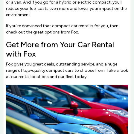
or a van. And if you go for a hybrid or electric compact, you’ll
reduce your fuel costs even more and lower your impact on the
environment.
If you’re convinced that compact car rental is for you, then
check out the great options from Fox.
Get More from Your Car Rental
with Fox
Fox gives you great deals, outstanding service, and a huge
range of top-quality compact cars to choose from. Take a look
at our rental locations and our fleet today!