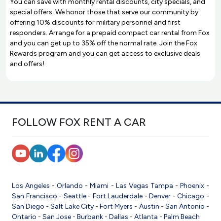
You can save with monthly rental discounts, city specials, and
special offers. We honor those that serve our community by
offering 10% discounts for military personnel and first
responders. Arrange for a prepaid compact car rental from Fox
and you can get up to 35% off the normal rate. Join the Fox
Rewards program and you can get access to exclusive deals
and offers!
FOLLOW FOX RENT A CAR
Los Angeles
-
Orlando
-
Miami
-
Las Vegas
Tampa
-
Phoenix
-
San Francisco
-
Seattle
-
Fort Lauderdale
-
Denver
-
Chicago
-
San Diego
-
Salt Lake City
-
Fort Myers
-
Austin
-
San Antonio
-
Ontario
-
San Jose
-
Burbank
-
Dallas
-
Atlanta
-
Palm Beach