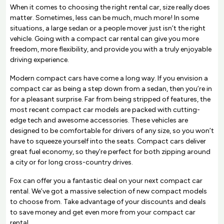
When it comes to choosing the right rental car, size really does
matter. Sometimes, less can be much, much more! In some
situations, a large sedan or a people mover just isn’t the right
vehicle. Going with a compact car rental can give you more
freedom, more flexibility, and provide you with a truly enjoyable
driving experience.
Modern compact cars have come a long way. If you envision a
compact car as being a step down from a sedan, then you’re in
for a pleasant surprise. Far from being stripped of features, the
most recent compact car models are packed with cutting-
edge tech and awesome accessories. These vehicles are
designed to be comfortable for drivers of any size, so you won’t
have to squeeze yourself into the seats. Compact cars deliver
great fuel economy, so they’re perfect for both zipping around
a city or for long cross-country drives.
Fox can offer you a fantastic deal on your next compact car
rental. We’ve got a massive selection of new compact models
to choose from. Take advantage of your discounts and deals
to save money and get even more from your compact car
rental.