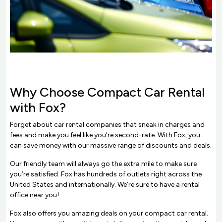
Why Choose Compact Car Rental
with Fox?
Forget about car rental companies that sneak in charges and
fees and make you feel like you’re second-rate. With Fox, you
can save money with our massive range of discounts and deals.
Our friendly team will always go the extra mile to make sure
you’re satisfied. Fox has hundreds of outlets right across the
United States and internationally. We’re sure to have a rental
office near you!
Fox also offers you amazing deals on your compact car rental.