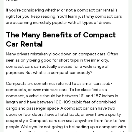
If you’re considering whether or not a compact car rental is
right for you, keep reading. You’ll learn just why compact cars
are becoming incredibly popular with all types of drivers.
The Many Benefits of Compact
Car Rental
Many drivers mistakenly look down on compact cars. Often
seen as only being good for short trips in the inner city,
compact cars can actually be used for a wide range of
purposes. But what is a compact car exactly?
Compacts are sometimes referred to as small cars, sub-
compacts, or even mid-size cars. To be classified as a
compact, a vehicle should be between 161 and 187 inches in
length and have between 100-109 cubic feet of combined
cargo and passenger space. A compact car can have two
doors or four doors, have a hatchback, or even have a sporty
coupe style. Compact cars can seat anywhere from four to five
people. While you’re not going to be loading up a compact with