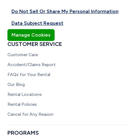
Do Not Sell Or Share My Personal Information
Data Subject Request
Manage Cookies
CUSTOMER SERVICE
Customer Care
Accident/Claims Report
FAQs for Your Rental
Our Blog
Rental Locations
Rental Policies
Cancel for Any Reason
PROGRAMS