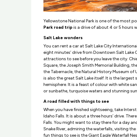
Yellowstone National Park is one of the most popu
Park road trip
is a drive of about 4 or 5 hours w
Salt Lake wonders
You can rent a car at Salt Lake City International
eight minutes’ drive from Downtown Salt Lake Ci
attractions to see before you leave the city. C
Square, the Joseph Smith Memorial Building, th
the Tabernacle, the Natural History Museum of 
is also the great Salt Lake itself. It is the largest
hemisphere. It is a feast of colour with white 
or sunbathe, turquoise waters and stunning sun
A road filled with things to see
When you have finished sightseeing, take Inter
Idaho Falls. It is about a three hours’ drive. Ther
Falls. You might want to stay there for a day and
Snake River, admiring the waterfalls, visiting t
fun things to see is the Giant Eagle Waterfall Ne