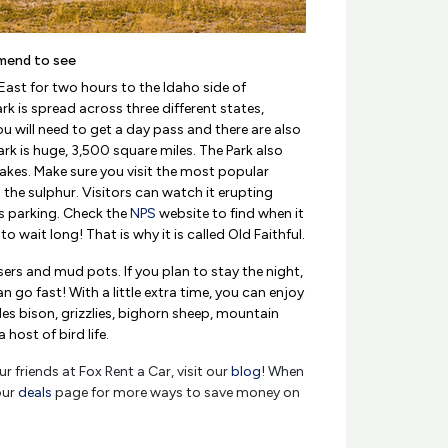
mend to see
ast for two hours to the Idaho side of
rk is spread across three different states,
will need to get a day pass and there are also
ark is huge, 3,500 square miles. The Park also
akes. Make sure you visit the most popular
l the sulphur. Visitors can watch it erupting
s parking. Check the
NPS
website to find when it
o wait long! That is why it is called Old Faithful.
sers and mud pots. If you plan to stay the night,
o fast! With a little extra time, you can enjoy
des bison, grizzlies, bighorn sheep, mountain
host of bird life.
r friends at Fox Rent a Car, visit our
blog!
When
our
deals
page for more ways to save money on