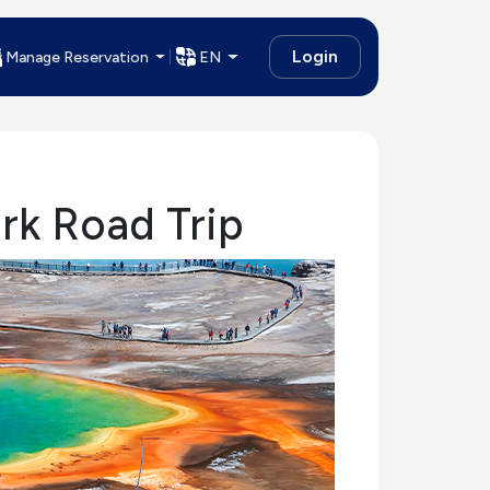
Login
Manage Reservation
EN
ark Road Trip