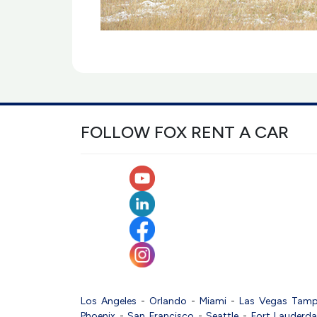
FOLLOW FOX RENT A CAR
Los Angeles
-
Orlando
-
Miami
-
Las Vegas
Tam
Phoenix
-
San Francisco
-
Seattle
-
Fort Lauderda