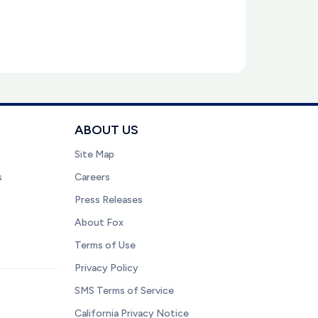
ABOUT US
Site Map
s
Careers
Press Releases
About Fox
Terms of Use
Privacy Policy
SMS Terms of Service
California Privacy Notice