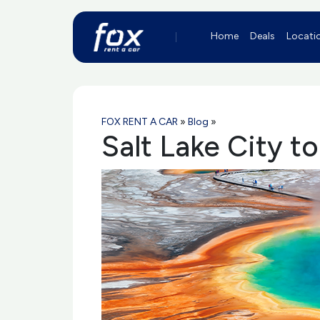
Home
Deals
Locati
FOX RENT A CAR
»
Blog
»
Salt Lake City t