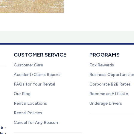
CUSTOMER SERVICE
PROGRAMS
Customer Care
Fox Rewards
Accident/Claims Report
Business Opportunitie
FAQs for Your Rental
Corporate B2B Rates
Our Blog
Become an Affiliate
Rental Locations
Underage Drivers
Rental Policies
Cancel for Any Reason
pa
-
le
-