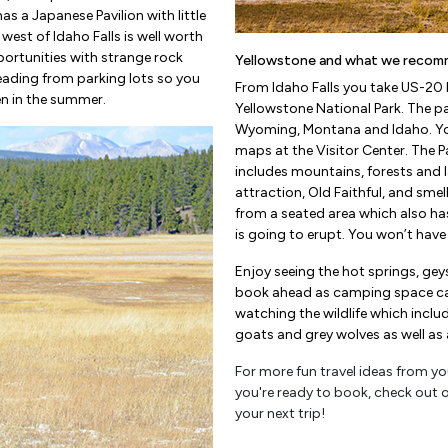
 has a Japanese Pavilion with little
west of Idaho Falls is well worth
portunities with strange rock
Yellowstone and what we recom
s leading from parking lots so you
From Idaho Falls you take US-20 E
en in the summer.
Yellowstone National Park. The pa
Wyoming, Montana and Idaho. You 
maps at the Visitor Center. The P
includes mountains, forests and l
attraction, Old Faithful, and smel
from a seated area which also ha
is going to erupt. You won’t have t
Enjoy seeing the hot springs, gey
book ahead as camping space can g
watching the wildlife which inclu
goats and grey wolves as well as a 
For more fun travel ideas from you
you're ready to book, check out 
your next trip!