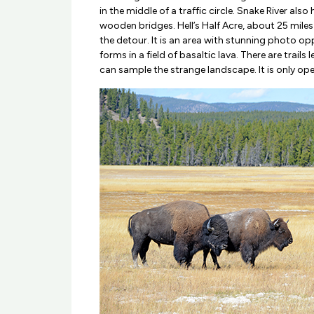
in the middle of a traffic circle. Snake River also
wooden bridges. Hell’s Half Acre, about 25 miles 
the detour. It is an area with stunning photo op
forms in a field of basaltic lava. There are trail
can sample the strange landscape. It is only op