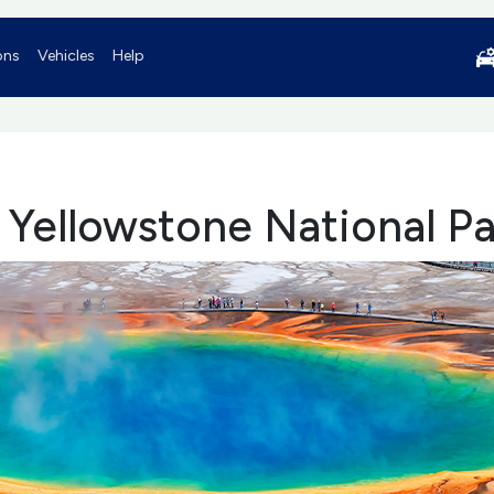
ons
Vehicles
Help
o Yellowstone National P