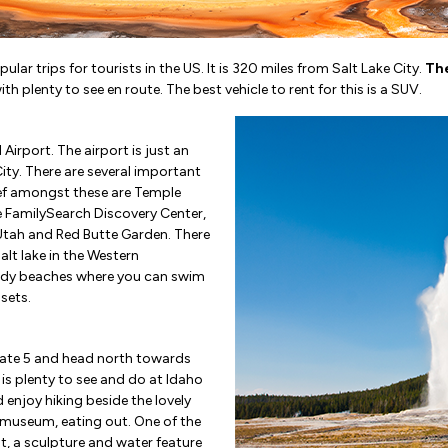
lar trips for tourists in the US. It is 320 miles from Salt Lake City.
The
ith plenty to see en route. The best vehicle to rent for this is a SUV.
 Airport. The airport is just an
ty. There are several important
hief amongst these are Temple
e FamilySearch Discovery Center,
Utah and Red Butte Garden. There
 salt lake in the Western
sandy beaches where you can swim
sets.
state 5 and head north towards
e is plenty to see and do at Idaho
 enjoy hiking beside the lovely
he museum, eating out. One of the
st, a sculpture and water feature