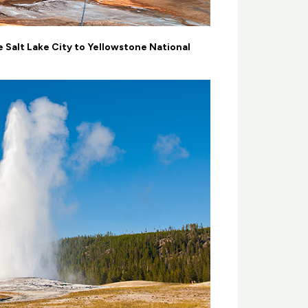
 Salt Lake City to Yellowstone National