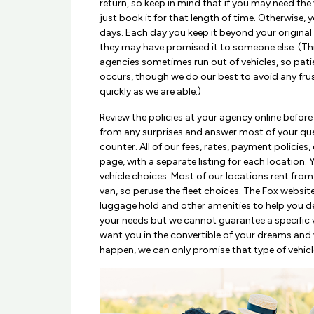
return, so keep in mind that if you may need the
just book it for that length of time. Otherwise, yo
days. Each day you keep it beyond your original
they may have promised it to someone else. (Thi
agencies sometimes run out of vehicles, so patie
occurs, though we do our best to avoid any frus
quickly as we are able.)
Review the policies at your agency online before
from any surprises and answer most of your que
counter. All of our fees, rates, payment policies, 
page, with a separate listing for each location. 
vehicle choices. Most of our locations rent fr
van, so peruse the fleet choices. The Fox website
luggage hold and other amenities to help you de
your needs but we cannot guarantee a specific ve
want you in the convertible of your dreams and 
happen, we can only promise that type of vehicl