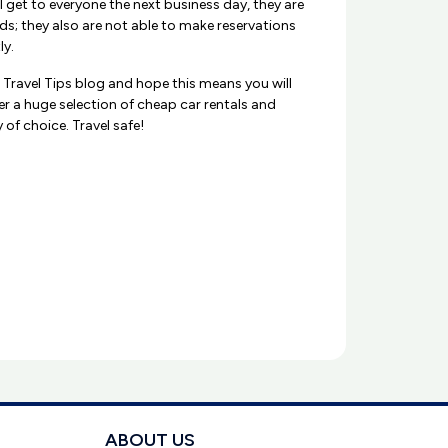
l get to everyone the next business day, they are
ds; they also are not able to make reservations
ly.
x Travel Tips blog and hope this means you will
er a huge selection of cheap car rentals and
of choice. Travel safe!
ABOUT US