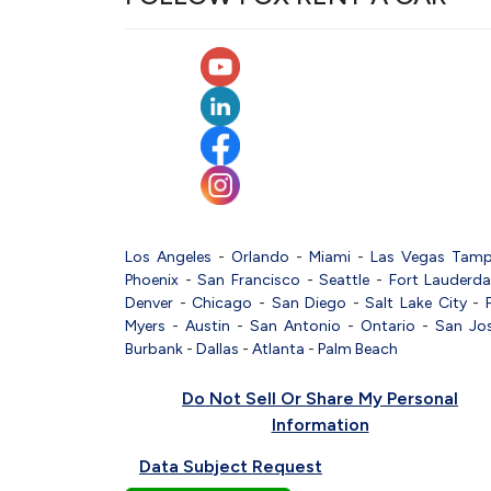
Los Angeles
-
Orlando
-
Miami
-
Las Vegas
Tam
Phoenix
-
San Francisco
-
Seattle
-
Fort Lauderda
Denver
-
Chicago
-
San Diego
-
Salt Lake City
-
Myers
-
Austin
-
San Antonio
-
Ontario
-
San Jo
Burbank
-
Dallas
-
Atlanta
-
Palm Beach
Do Not Sell Or Share My Personal
Information
Data Subject Request