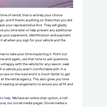
ime of rental, that is entirely your choice.
gn, and if there’s anything on there that you did
k your representative first. They will gladly
ve you time later or help prevent any additional
eep your paperwork, identification and payment
it all when you sign for your vehicle and the
free to take your time inspecting it. Point out
ive and again, use that time to ask questions
re unhappy with the vehicle for any reason, seek
h a vehicle you aren’t comfortable with. It is
u are on the road and it is much faster to get
ll at the rental agency. This also gives you time
t seating arrangements to ensure you all fit and
 to help
. We have an online chat option, a toll-
urse, our social media pages. Social media is