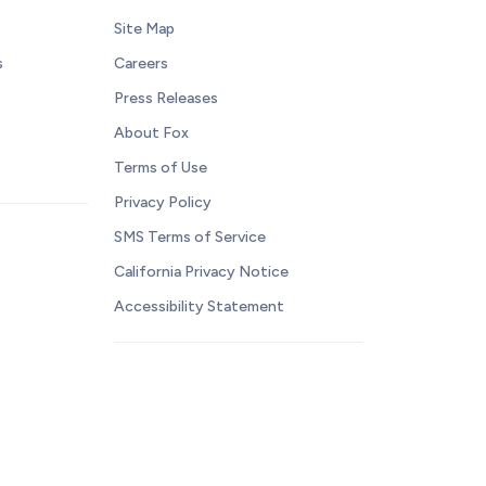
Site Map
s
Careers
Press Releases
About Fox
Terms of Use
Privacy Policy
SMS Terms of Service
California Privacy Notice
Accessibility Statement