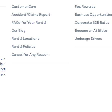
Customer Care
Fox Rewards
Accident/Claims Report
Business Opportunitie
FAQs for Your Rental
Corporate B2B Rates
Our Blog
Become an Affiliate
Rental Locations
Underage Drivers
Rental Policies
Cancel for Any Reason
pa
-
le
-
Fort
se
-