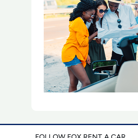
FOLLOW FOX RENT A CAR