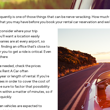
requently is one of those things that can be nerve-wracking. How much wi
that you may have before you book your rental car reservation and we 
consider where your trip
ou’ll want a location easily
anies are at every airport, so
g, finding an office that’s close to
you to get a ride is critical. Even
there.
 needed, check the prices.
ox Rent A Car often
ear or length of rental. If you’re
ees in order to cover the cost of
be sure to factor that possibility
 within a matter of minutes, so if
 quickly.
n vehicles are expected to