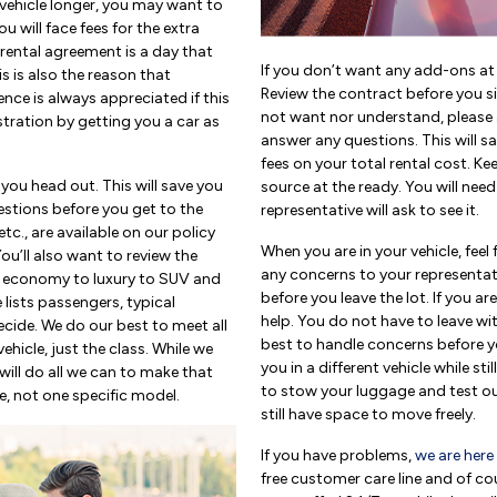
 vehicle longer, you may want to
u will face fees for the extra
 rental agreement is a day that
If you don’t want any add-ons at t
s is also the reason that
Review the contract before you si
nce is always appreciated if this
not want nor understand, please as
tration by getting you a car as
answer any questions. This will sa
fees on your total rental cost. K
 you head out. This will save you
source at the ready. You will need 
stions before you get to the
representative will ask to see it.
etc., are available on our policy
When you are in your vehicle, feel 
You’ll also want to review the
any concerns to your representat
om economy to luxury to SUV and
before you leave the lot. If you a
 lists passengers, typical
help. You do not have to leave wit
cide. We do our best to meet all
best to handle concerns before yo
hicle, just the class. While we
you in a different vehicle while sti
will do all we can to make that
to stow your luggage and test ou
e, not one specific model.
still have space to move freely.
If you have problems,
we are here
free customer care line and of co