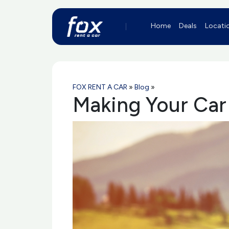
Home
Deals
Locati
FOX RENT A CAR
»
Blog
»
Making Your Car