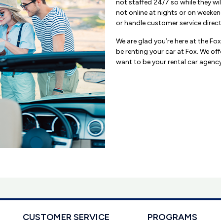
not staffed 24/7 so while they wil
not online at nights or on weeken
or handle customer service direct
We are glad you’re here at the Fo
be renting your car at Fox. We off
want to be your rental car agency 
CUSTOMER SERVICE
PROGRAMS