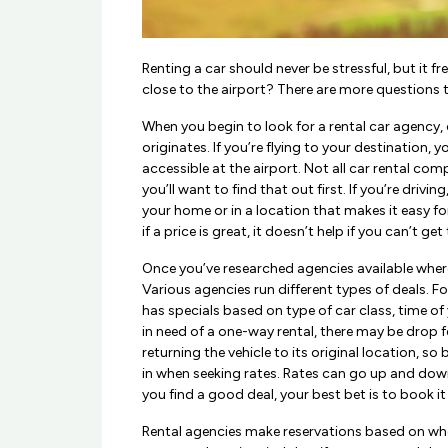
Renting a car should never be stressful, but it f
close to the airport? There are more questions 
When you begin to look for a rental car agency, 
originates. If you’re flying to your destination, y
accessible at the airport. Not all car rental comp
you’ll want to find that out first. If you’re drivin
your home or in a location that makes it easy for 
if a price is great, it doesn’t help if you can’t get 
Once you’ve researched agencies available where
Various agencies run different types of deals. F
has specials based on type of car class, time of y
in need of a one-way rental, there may be drop f
returning the vehicle to its original location, so 
in when seeking rates. Rates can go up and down
you find a good deal, your best bet is to book it
Rental agencies make reservations based on whe