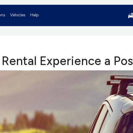
ons
Vehicles
Help
 Rental Experience a Pos