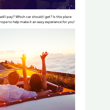
ll I pay? Which car should I get? Is this place
hope to help make it an easy experience for you!