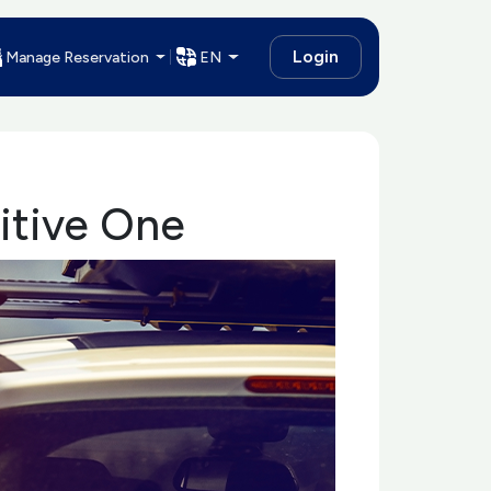
Login
Manage Reservation
EN
itive One