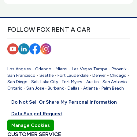
FOLLOW FOX RENT A CAR
Los Angeles
-
Orlando
-
Miami
-
Las Vegas
Tampa
-
Phoenix
-
San Francisco
-
Seattle
-
Fort Lauderdale
-
Denver
-
Chicago
-
San Diego
-
Salt Lake City
-
Fort Myers
-
Austin
-
San Antonio
-
Ontario
-
San Jose
-
Burbank
-
Dallas
-
Atlanta
-
Palm Beach
Do Not Sell Or Share My Personal Information
Data Subject Request
Manage Cookies
CUSTOMER SERVICE