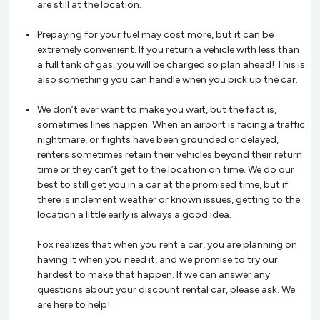
are still at the location.
Prepaying for your fuel may cost more, but it can be
extremely convenient. If you return a vehicle with less than
a full tank of gas, you will be charged so plan ahead! This is
also something you can handle when you pick up the car.
We don’t ever want to make you wait, but the fact is,
sometimes lines happen. When an airport is facing a traffic
nightmare, or flights have been grounded or delayed,
renters sometimes retain their vehicles beyond their return
time or they can’t get to the location on time. We do our
best to still get you in a car at the promised time, but if
there is inclement weather or known issues, getting to the
location a little early is always a good idea.
Fox realizes that when you rent a car, you are planning on
having it when you need it, and we promise to try our
hardest to make that happen. If we can answer any
questions about your discount rental car, please ask. We
are here to help!