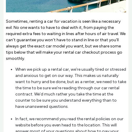
Sometimes, renting a car for vacation is seen like a necessary
evil. No one wants to have to deal with it, from paying the
required extra fees to waiting in lines after hours of air travel. We
can’t guarantee you won’t have to stand in line or that you’ll
always get the exact car model you want, but we share some
tips below that will make your rental car checkout process go
smoothly.
When we pick up a rental car, we’re usually tired or stressed
and anxious to get on our way. This makes us naturally
want to hurry and be done, but as a renter, we need to take
the time to be sure we’re reading through our car rental
contract. We’d much rather you take the time at the
counter to be sure you understand everything than to
have unanswered questions.
In fact, we recommend you read the rental policies on our
website before you even head to the location. This will
answer most of your questions about how to pay your