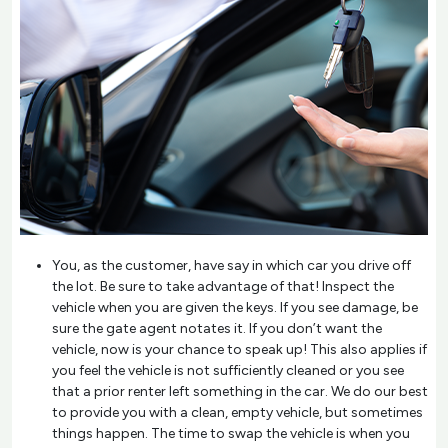
You, as the customer, have say in which car you drive off
the lot. Be sure to take advantage of that! Inspect the
vehicle when you are given the keys. If you see damage, be
sure the gate agent notates it. If you don’t want the
vehicle, now is your chance to speak up! This also applies if
you feel the vehicle is not sufficiently cleaned or you see
that a prior renter left something in the car. We do our best
to provide you with a clean, empty vehicle, but sometimes
things happen. The time to swap the vehicle is when you