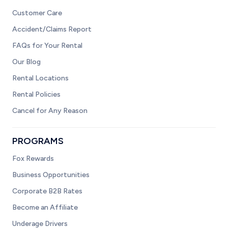
Customer Care
Accident/Claims Report
FAQs for Your Rental
Our Blog
Rental Locations
Rental Policies
Cancel for Any Reason
PROGRAMS
Fox Rewards
Business Opportunities
Corporate B2B Rates
Become an Affiliate
Underage Drivers