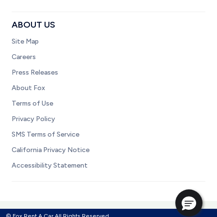
ABOUT US
Site Map
Careers
Press Releases
About Fox
Terms of Use
Privacy Policy
SMS Terms of Service
California Privacy Notice
Accessibility Statement
© Fox Rent A Car All Rights Reserved