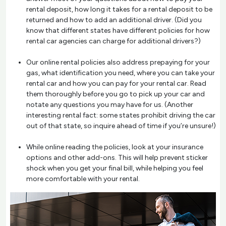
rental deposit, how long it takes for a rental deposit to be
returned and how to add an additional driver. (Did you
know that different states have different policies for how
rental car agencies can charge for additional drivers?)
Our online rental policies also address prepaying for your
gas, what identification you need, where you can take your
rental car and how you can pay for your rental car. Read
them thoroughly before you go to pick up your car and
notate any questions you may have for us. (Another
interesting rental fact: some states prohibit driving the car
out of that state, so inquire ahead of time if you’re unsure!)
While online reading the policies, look at your insurance
options and other add-ons. This will help prevent sticker
shock when you get your final bill, while helping you feel
more comfortable with your rental.