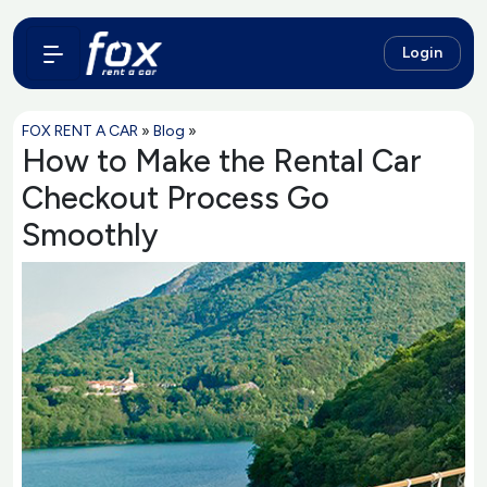
Login
FOX RENT A CAR
»
Blog
»
How to Make the Rental Car
Checkout Process Go
Smoothly