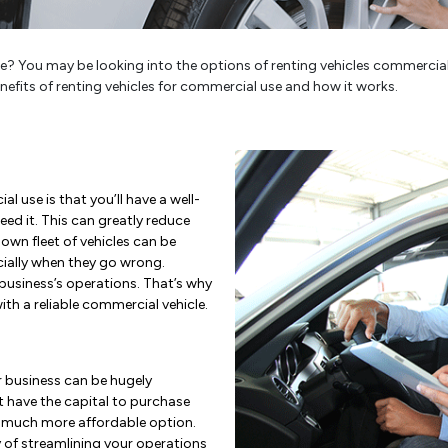
? You may be looking into the options of renting vehicles commercially o
benefits of renting vehicles for commercial use and how it works.
l use is that you’ll have a well-
ed it. This can greatly reduce
n fleet of vehicles can be
ially when they go wrong.
usiness’s operations. That’s why
th a reliable commercial vehicle.
ur business can be hugely
t have the capital to purchase
a much more affordable option.
y of streamlining your operations