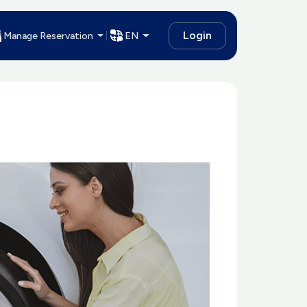
Login
Manage Reservation
EN