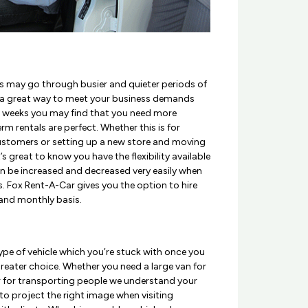
s may go through busier and quieter periods of
s a great way to meet your business demands
me weeks you may find that you need more
rm rentals are perfect. Whether this is for
ustomers or setting up a new store and moving
s great to know you have the flexibility available
an be increased and decreased very easily when
es. Fox Rent-A-Car gives you the option to hire
 and monthly basis.
pe of vehicle which you’re stuck with once you
greater choice. Whether you need a large van for
 for transporting people we understand your
 to project the right image when visiting