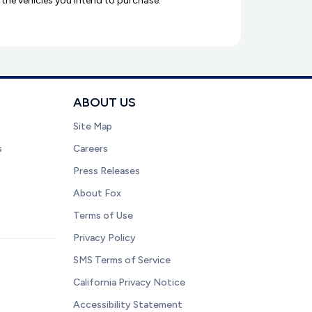
l the vehicles you intend to purchase.
ABOUT US
Site Map
s
Careers
Press Releases
About Fox
Terms of Use
Privacy Policy
SMS Terms of Service
California Privacy Notice
Accessibility Statement