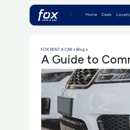
Home
Deals
Locati
FOX RENT A CAR
»
Blog
»
A Guide to Comm