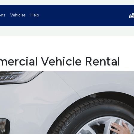
ons
Vehicles
Help
ercial Vehicle Rental