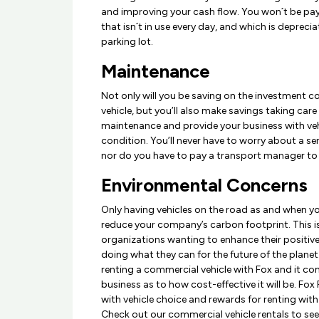
and improving your cash flow. You won´t be pay
that isn´t in use every day, and which is depreciat
parking lot.
Maintenance
Not only will you be saving on the investment 
vehicle, but you’ll also make savings taking care o
maintenance and provide your business with vehi
condition. You’ll never have to worry about a ser
nor do you have to pay a transport manager to 
Environmental Concerns
Only having vehicles on the road as and when y
reduce your company’s carbon footprint. This is
organizations wanting to enhance their positiv
doing what they can for the future of the planet
renting a commercial vehicle with Fox and it c
business as to how cost-effective it will be. Fox 
with vehicle choice and rewards for renting with
Check out our commercial vehicle rentals to se