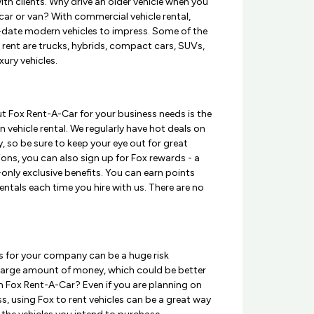
th clients. Why drive an older vehicle when you
ar or van? With commercial vehicle rental,
o-date modern vehicles to impress. Some of the
o rent are trucks, hybrids, compact cars, SUVs,
xury vehicles.
t Fox Rent-A-Car for your business needs is the
 vehicle rental. We regularly have hot deals on
, so be sure to keep your eye out for great
ons, you can also sign up for Fox rewards - a
nly exclusive benefits. You can earn points
entals each time you hire with us. There are no
les for your company can be a huge risk
 a large amount of money, which could be better
m Fox Rent-A-Car? Even if you are planning on
s, using Fox to rent vehicles can be a great way