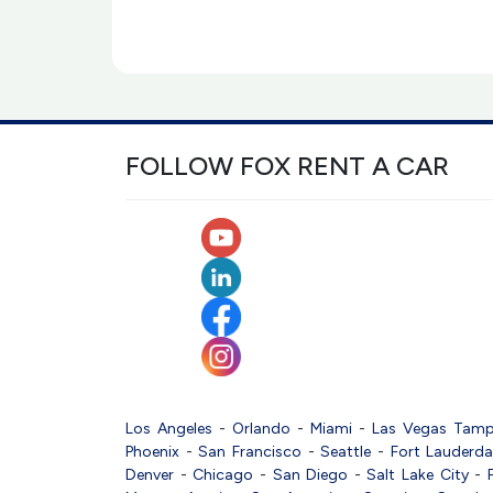
FOLLOW FOX RENT A CAR
Los Angeles
-
Orlando
-
Miami
-
Las Vegas
Tam
Phoenix
-
San Francisco
-
Seattle
-
Fort Lauderda
Denver
-
Chicago
-
San Diego
-
Salt Lake City
-