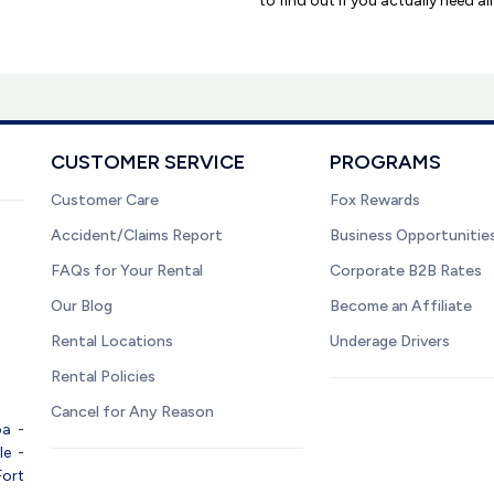
to find out if you actually need al
CUSTOMER SERVICE
PROGRAMS
Customer Care
Fox Rewards
Accident/Claims Report
Business Opportunitie
FAQs for Your Rental
Corporate B2B Rates
Our Blog
Become an Affiliate
Rental Locations
Underage Drivers
Rental Policies
Cancel for Any Reason
pa
-
le
-
Fort