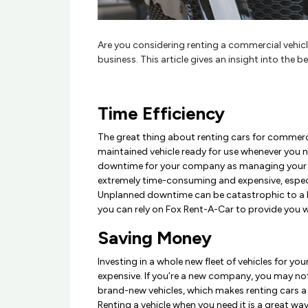
Are you considering renting a commercial vehicle
business. This article gives an insight into the 
Time Efficiency
The great thing about renting cars for commercia
maintained vehicle ready for use whenever you ne
downtime for your company as managing your ow
extremely time-consuming and expensive, espec
Unplanned downtime can be catastrophic to a b
you can rely on Fox Rent-A-Car to provide you wi
Saving Money
Investing in a whole new fleet of vehicles for yo
expensive. If you’re a new company, you may no
brand-new vehicles, which makes renting cars 
Renting a vehicle when you need it is a great wa