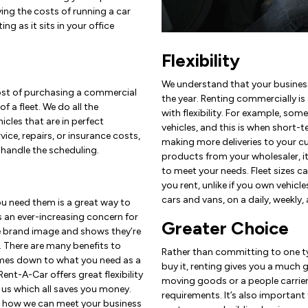
ing the costs of running a car
ing as it sits in your office
Flexibility
We understand that your busines
cost of purchasing a commercial
the year. Renting commercially i
f a fleet. We do all the
with flexibility. For example, so
cles that are in perfect
vehicles, and this is when short-te
vice, repairs, or insurance costs,
making more deliveries to your c
handle the scheduling.
products from your wholesaler, it’
to meet your needs. Fleet sizes c
you rent, unlike if you own vehicl
cars and vans, on a daily, weekly,
ou need them is a great way to
 an ever-increasing concern for
Greater Choice
e brand image and shows they’re
. There are many benefits to
Rather than committing to one ty
omes down to what you need as a
buy it, renting gives you a much 
Rent-A-Car offers great flexibility
moving goods or a people carrier
 us which all saves you money.
requirements. It’s also important
e how we can meet your business