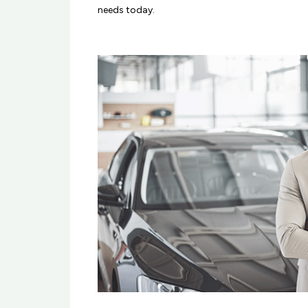
needs today.