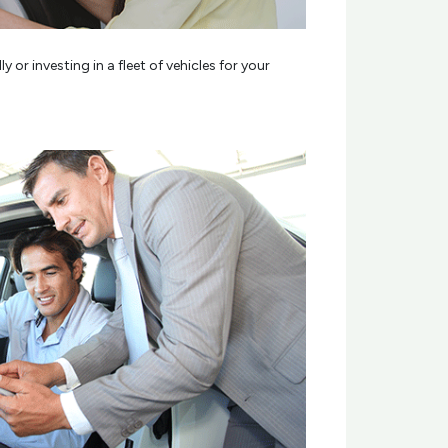
r investing in a fleet of vehicles for your