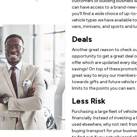
customers or building business wi
can have access to a brand-new c
you’ll find a wide choice of up-t
vehicle types we have available t
vans, minivans, and sports and lu
Deals
Another great reason to check ou
opportunity to get a great deal on
offer which are updated every day
savings! On top of these promoti
great way to enjoy our members-o
towards gifts and future vehicle r
limits to the points you can earn.
Less Risk
Purchasing a large fleet of vehic
financially. Instead of investing
used elsewhere, why not rent fro
buying transport for your busines