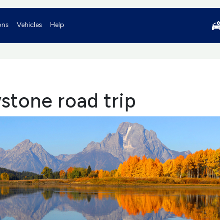
ons
Vehicles
Help
stone road trip