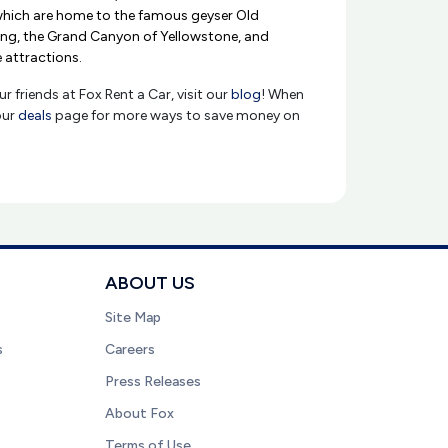
which are home to the famous geyser Old
ring, the Grand Canyon of Yellowstone, and
e attractions.
r friends at Fox Rent a Car, visit our
blog
! When
our
deals
page for more ways to save money on
ABOUT US
Site Map
s
Careers
Press Releases
About Fox
Terms of Use