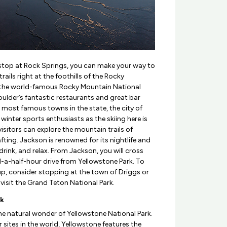
stop at Rock Springs, you can make your way to
rails right at the foothills of the Rocky
t the world-famous Rocky Mountain National
oulder’s fantastic restaurants and great bar
e most famous towns in the state, the city of
winter sports enthusiasts as the skiing here is
isitors can explore the mountain trails of
ting. Jackson is renowned for its nightlife and
rink, and relax. From Jackson, you will cross
-a-half-hour drive from Yellowstone Park. To
 up, consider stopping at the town of Driggs or
isit the Grand Teton National Park.
rk
the natural wonder of Yellowstone National Park.
 sites in the world, Yellowstone features the