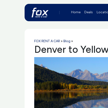
Home
Deals
Locati
FOX RENT A CAR
»
Blog
»
Denver to Yellow