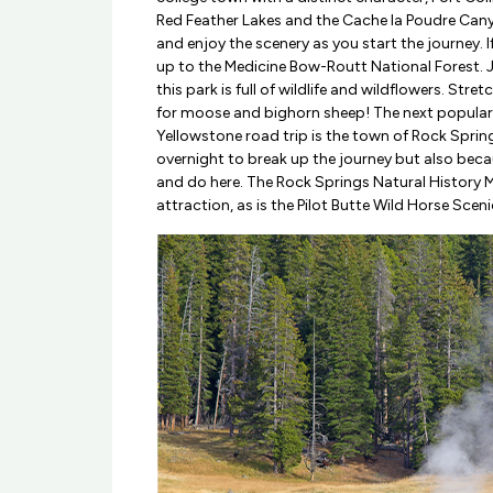
Red Feather Lakes and the Cache la Poudre Canyo
and enjoy the scenery as you start the journey. 
up to the Medicine Bow-Routt National Forest. 
this park is full of wildlife and wildflowers. Str
for moose and bighorn sheep! The next popular
Yellowstone road trip is the town of Rock Sprin
overnight to break up the journey but also beca
and do here. The Rock Springs Natural History
attraction, as is the Pilot Butte Wild Horse Scen