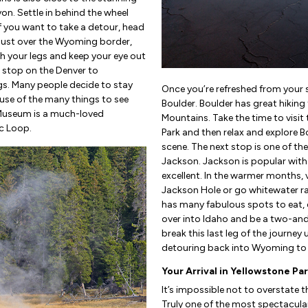
n. Settle in behind the wheel
If you want to take a detour, head
Just over the Wyoming border,
etch your legs and keep your eye out
 stop on the Denver to
gs. Many people decide to stay
Once you’re refreshed from your 
use of the many things to see
Boulder. Boulder has great hiking t
 Museum is a much-loved
Mountains. Take the time to visi
ic Loop.
Park and then relax and explore B
scene. The next stop is one of th
Jackson. Jackson is popular with 
excellent. In the warmer months, v
Jackson Hole or go whitewater raf
has many fabulous spots to eat, d
over into Idaho and be a two-and
break this last leg of the journey
detouring back into Wyoming to v
Your Arrival in Yellowstone Pa
It’s impossible not to overstate 
Truly one of the most spectacular