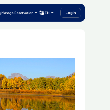
Login
Manage Reservation
EN