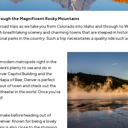
hrough the Magnificent Rocky Mountains
n road trips as we take you from Colorado into Idaho and through to W
 breathtaking scenery and charming towns that are steeped in history. 
 parks in the country. Such a trip necessitates a quality ride such as 
 modern metropolis right in the
re’s plenty to see and do in
nver Capitol Building and the
apa of Beer, Denver is perfect
e out of town and check out the
theater in the world. Once you’ve
d!
l make before heading out of
Denver. Known for being a lovely
ins is also close to the stunning