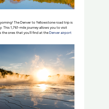
yoming! The Denver to Yellowstone road trip is
This 1,761-mile journey allows you to visit
the ones that you'll find at the
Denver airport