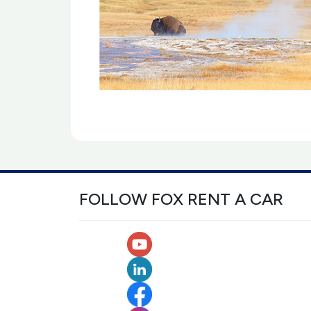
FOLLOW FOX RENT A CAR