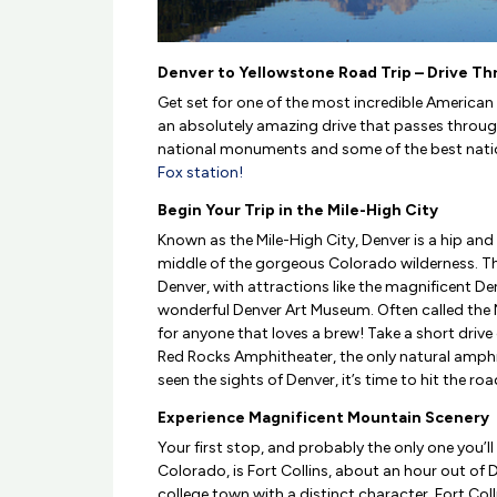
Denver to Yellowstone Road Trip – Drive T
Get set for one of the most incredible America
an absolutely amazing drive that passes through
national monuments and some of the best national
Fox station!
Begin Your Trip in the Mile-High City
Known as the Mile-High City, Denver is a hip and
middle of the gorgeous Colorado wilderness. The
Denver, with attractions like the magnificent De
wonderful Denver Art Museum. Often called the N
for anyone that loves a brew! Take a short driv
Red Rocks Amphitheater, the only natural amphi
seen the sights of Denver, it’s time to hit the roa
Experience Magnificent Mountain Scenery
Your first stop, and probably the only one you’l
Colorado, is Fort Collins, about an hour out of 
college town with a distinct character, Fort Coll