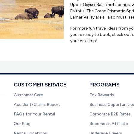
Upper Geyser Basin hot springs, 
Faithful. The Grand Prismatic Sp
Lamar Valley are all also must-se
For more fun travel ideas from you
you're ready to book, check out 
your next trip!
CUSTOMER SERVICE
PROGRAMS
Customer Care
Fox Rewards
Accident/Claims Report
Business Opportunitie
FAQs for Your Rental
Corporate B2B Rates
Our Blog
Become an Affiliate
Rental Locations
Underage Drivers