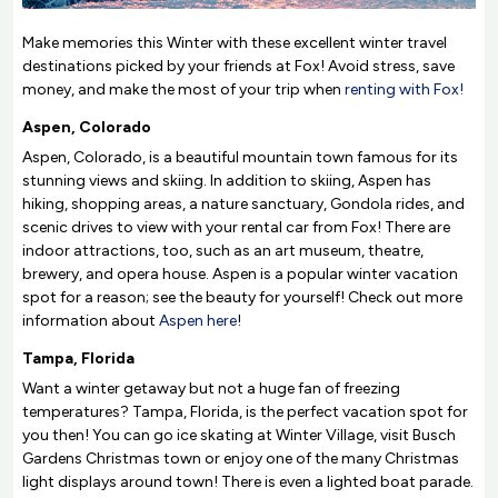
Make memories this Winter with these excellent winter travel
destinations picked by your friends at Fox! Avoid stress, save
money, and make the most of your trip when
renting with Fox!
Aspen, Colorado
Aspen, Colorado, is a beautiful mountain town famous for its
stunning views and skiing. In addition to skiing, Aspen has
hiking, shopping areas, a nature sanctuary, Gondola rides, and
scenic drives to view with your rental car from Fox! There are
indoor attractions, too, such as an art museum, theatre,
brewery, and opera house. Aspen is a popular winter vacation
spot for a reason; see the beauty for yourself! Check out more
information about
Aspen here
!
Tampa, Florida
Want a winter getaway but not a huge fan of freezing
temperatures? Tampa, Florida, is the perfect vacation spot for
you then! You can go ice skating at Winter Village, visit Busch
Gardens Christmas town or enjoy one of the many Christmas
light displays around town! There is even a lighted boat parade.