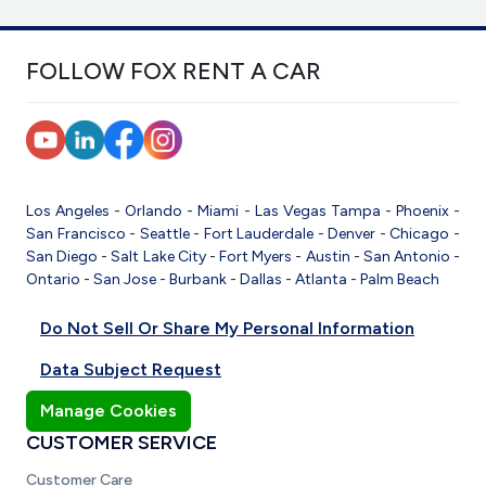
FOLLOW FOX RENT A CAR
Los Angeles
-
Orlando
-
Miami
-
Las Vegas
Tampa
-
Phoenix
-
San Francisco
-
Seattle
-
Fort Lauderdale
-
Denver
-
Chicago
-
San Diego
-
Salt Lake City
-
Fort Myers
-
Austin
-
San Antonio
-
Ontario
-
San Jose
-
Burbank
-
Dallas
-
Atlanta
-
Palm Beach
Do Not Sell Or Share My Personal Information
Data Subject Request
Manage Cookies
CUSTOMER SERVICE
Customer Care