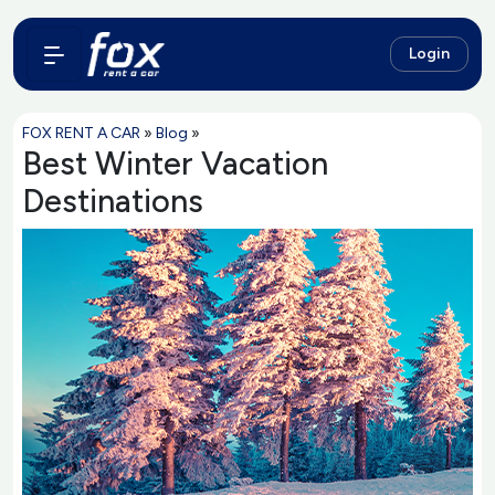
Login
FOX RENT A CAR
»
Blog
»
Best Winter Vacation
Destinations