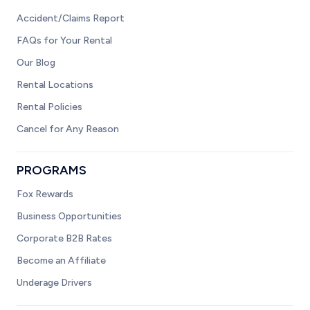
Accident/Claims Report
FAQs for Your Rental
Our Blog
Rental Locations
Rental Policies
Cancel for Any Reason
PROGRAMS
Fox Rewards
Business Opportunities
Corporate B2B Rates
Become an Affiliate
Underage Drivers