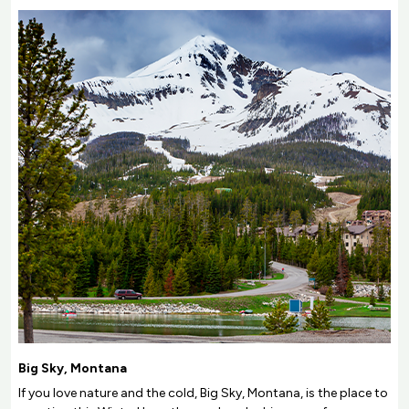
Big Sky, Montana
If you love nature and the cold, Big Sky, Montana, is the place to