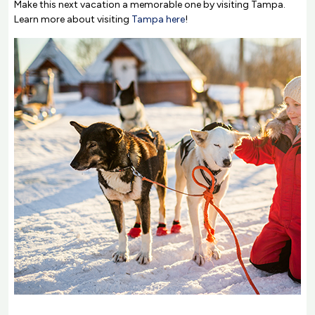
Make this next vacation a memorable one by visiting Tampa.
Learn more about visiting
Tampa here
!