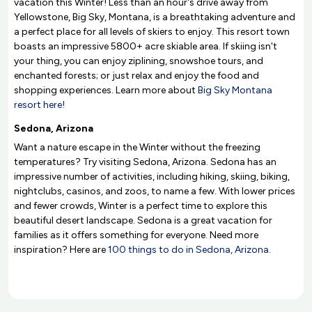
vacation this Winter! Less than an hour's drive away from
Yellowstone, Big Sky, Montana, is a breathtaking adventure and
a perfect place for all levels of skiers to enjoy. This resort town
boasts an impressive 5800+ acre skiable area. If skiing isn't
your thing, you can enjoy ziplining, snowshoe tours, and
enchanted forests; or just relax and enjoy the food and
shopping experiences. Learn more about
Big Sky Montana
resort here!
Sedona, Arizona
Want a nature escape in the Winter without the freezing
temperatures? Try visiting Sedona, Arizona. Sedona has an
impressive number of activities, including hiking, skiing, biking,
nightclubs, casinos, and zoos, to name a few. With lower prices
and fewer crowds, Winter is a perfect time to explore this
beautiful desert landscape. Sedona is a great vacation for
families as it offers something for everyone. Need more
inspiration? Here are
100 things to do in Sedona, Arizona
.