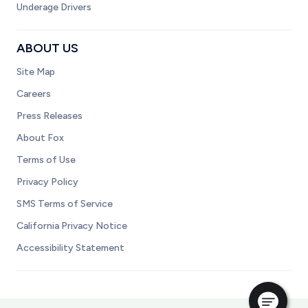
Underage Drivers
ABOUT US
Site Map
Careers
Press Releases
About Fox
Terms of Use
Privacy Policy
SMS Terms of Service
California Privacy Notice
Accessibility Statement