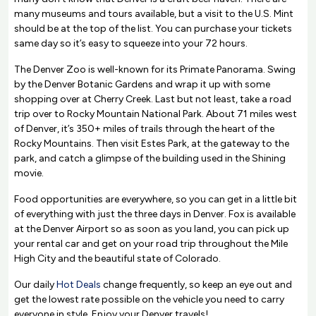
many museums and tours available, but a visit to the U.S. Mint
should be at the top of the list. You can purchase your tickets
same day so it’s easy to squeeze into your 72 hours.
The Denver Zoo is well-known for its Primate Panorama. Swing
by the Denver Botanic Gardens and wrap it up with some
shopping over at Cherry Creek. Last but not least, take a road
trip over to Rocky Mountain National Park. About 71 miles west
of Denver, it’s 350+ miles of trails through the heart of the
Rocky Mountains. Then visit Estes Park, at the gateway to the
park, and catch a glimpse of the building used in the Shining
movie.
Food opportunities are everywhere, so you can get in a little bit
of everything with just the three days in Denver. Fox is available
at the Denver Airport so as soon as you land, you can pick up
your rental car and get on your road trip throughout the Mile
High City and the beautiful state of Colorado.
Our daily
Hot Deals
change frequently, so keep an eye out and
get the lowest rate possible on the vehicle you need to carry
everyone in style. Enjoy your Denver travels!