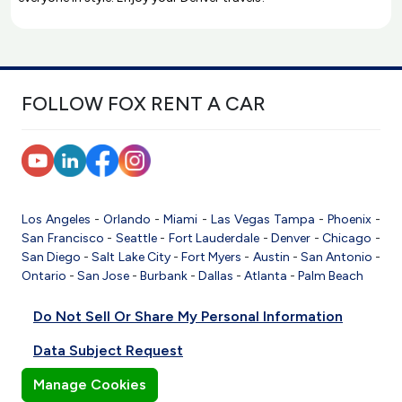
FOLLOW FOX RENT A CAR
Los Angeles
-
Orlando
-
Miami
-
Las Vegas
Tampa
-
Phoenix
-
San Francisco
-
Seattle
-
Fort Lauderdale
-
Denver
-
Chicago
-
San Diego
-
Salt Lake City
-
Fort Myers
-
Austin
-
San Antonio
-
Ontario
-
San Jose
-
Burbank
-
Dallas
-
Atlanta
-
Palm Beach
Do Not Sell Or Share My Personal Information
Data Subject Request
Manage Cookies