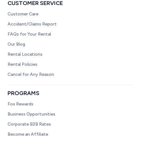
CUSTOMER SERVICE
Customer Care
Accident/Claims Report
FAQs for Your Rental
Our Blog
Rental Locations
Rental Policies
Cancel for Any Reason
PROGRAMS
Fox Rewards
Business Opportunities
Corporate B2B Rates
Become an Affiliate