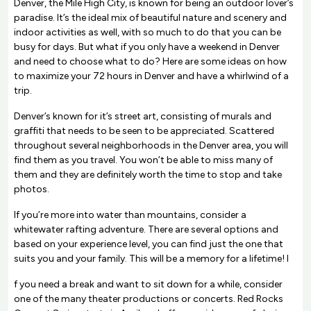
Denver, the Mile High City, is known for being an outdoor lover’s
paradise. It’s the ideal mix of beautiful nature and scenery and
indoor activities as well, with so much to do that you can be
busy for days. But what if you only have a weekend in Denver
and need to choose what to do? Here are some ideas on how
to maximize your 72 hours in Denver and have a whirlwind of a
trip.
Denver’s known for it’s street art, consisting of murals and
graffiti that needs to be seen to be appreciated. Scattered
throughout several neighborhoods in the Denver area, you will
find them as you travel. You won’t be able to miss many of
them and they are definitely worth the time to stop and take
photos.
If you’re more into water than mountains, consider a
whitewater rafting adventure. There are several options and
based on your experience level, you can find just the one that
suits you and your family. This will be a memory for a lifetime! I
f you need a break and want to sit down for a while, consider
one of the many theater productions or concerts. Red Rocks