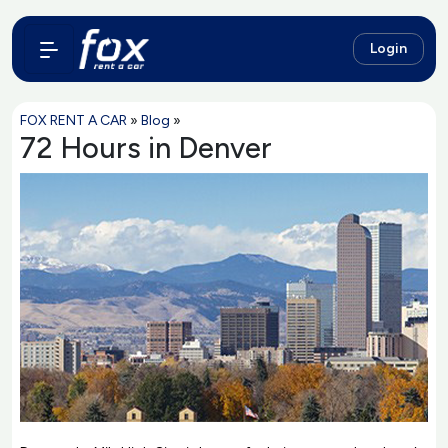
Login
FOX RENT A CAR
»
Blog
»
72 Hours in Denver