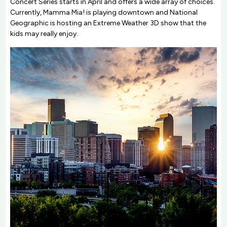
Concert Series starts in April and offers a wide array of choices.
Currently, Mamma Mia! is playing downtown and National
Geographic is hosting an Extreme Weather 3D show that the
kids may really enjoy.