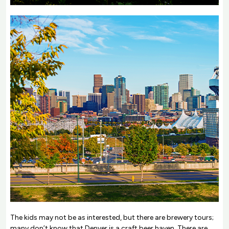
The kids may not be as interested, but there are brewery tours;
many don’t know that Denver is a craft beer haven. There are