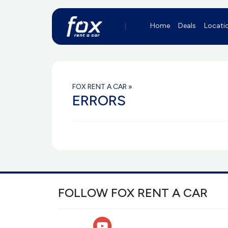
Home
Deals
Locati
FOX RENT A CAR
»
ERRORS
FOLLOW FOX RENT A CAR