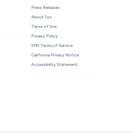
Press Releases
About Fox
Terms of Use
Privacy Policy
SMS Terms of Service
California Privacy Notice
Accessibility Statement