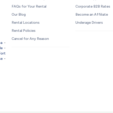
FAQs for Your Rental
Corporate B2B Rates
Our Blog
Become an Affiliate
Rental Locations
Underage Drivers
Rental Policies
Cancel for Any Reason
pa
-
le
-
Fort
se
-