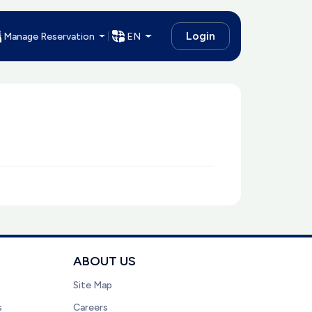
Login
Manage Reservation
EN
ABOUT US
Site Map
s
Careers