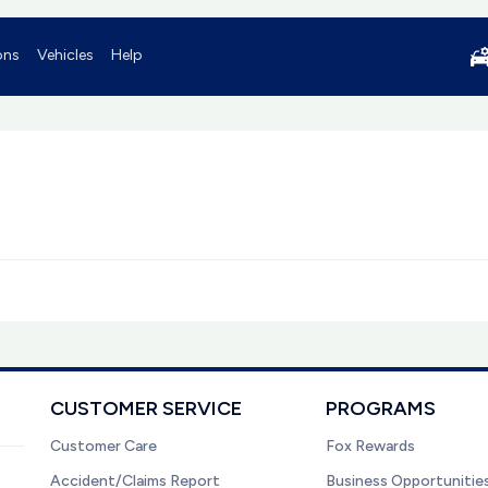
ons
Vehicles
Help
CUSTOMER SERVICE
PROGRAMS
Customer Care
Fox Rewards
Accident/Claims Report
Business Opportunitie