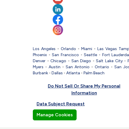
Los Angeles
-
Orlando
-
Miami
-
Las Vegas
Tam
Phoenix
-
San Francisco
-
Seattle
-
Fort Lauderda
Denver
-
Chicago
-
San Diego
-
Salt Lake City
-
Myers
-
Austin
-
San Antonio
-
Ontario
-
San Jo
Burbank
-
Dallas
-
Atlanta
-
Palm Beach
Do Not Sell Or Share My Personal
Information
Data Subject Request
Manage Cookies