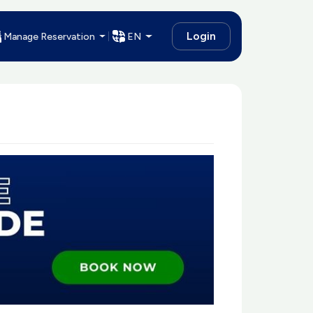
Login
Manage Reservation
EN