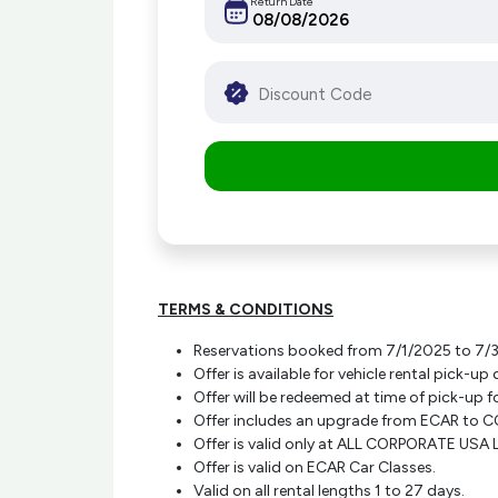
Return Date
TERMS & CONDITIONS
Reservations booked from 7/1/2025 to 7/31/
Offer is available for vehicle rental pick
Offer will be redeemed at time of pick-up f
Offer includes an upgrade from ECAR to CC
Offer is valid only at ALL CORPORATE US
Offer is valid on ECAR Car Classes.
Valid on all rental lengths 1 to 27 days.