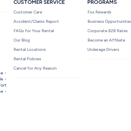
CUSTOMER SERVICE
PROGRAMS
Customer Care
Fox Rewards
Accident/Claims Report
Business Opportunitie
FAQs for Your Rental
Corporate B2B Rates
Our Blog
Become an Affiliate
Rental Locations
Underage Drivers
Rental Policies
Cancel for Any Reason
pa
-
le
-
Fort
se
-