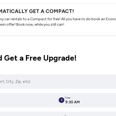
ATICALLY GET A COMPACT!
omy car rentals to a Compact for free! All you have to do book an Eco
 win offer! Book now, while you still can!
 Get a Free Upgrade!
Time
9:30 AM