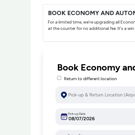
BOOK ECONOMY AND AUTOM
For a limited time, we're upgrading all Econ
at the counter for no additional fee. It's a win
Book Economy and
Return to different location
Pick-up Date