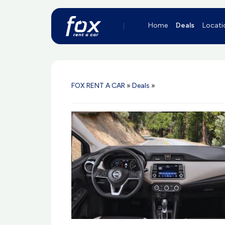
Home
Deals
Locati
FOX RENT A CAR
»
Deals
»