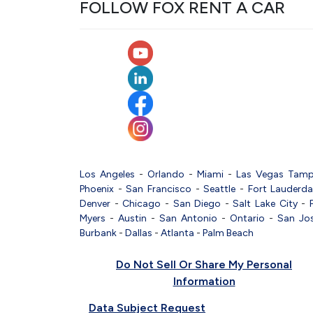
FOLLOW FOX RENT A CAR
Los Angeles
-
Orlando
-
Miami
-
Las Vegas
Tam
Phoenix
-
San Francisco
-
Seattle
-
Fort Lauderda
Denver
-
Chicago
-
San Diego
-
Salt Lake City
-
Myers
-
Austin
-
San Antonio
-
Ontario
-
San Jo
Burbank
-
Dallas
-
Atlanta
-
Palm Beach
Do Not Sell Or Share My Personal
Information
Data Subject Request