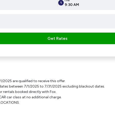
Time
9:30 AM
Get Rates
2025 are qualified to receive this offer.
-up dates between 7/1/2025 to 7/31/2025 excluding blackout dates.
or rentals booked directly with Fox.
AR car class at no additional charge.
A LOCATIONS.