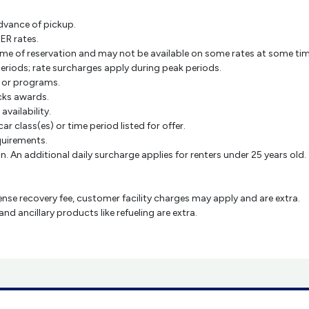
dvance of pickup.
ER rates.
e time of reservation and may not be available on some rates at some ti
periods; rate surcharges apply during peak periods.
s or programs.
cks awards.
 availability.
car class(es) or time period listed for offer.
equirements.
. An additional daily surcharge applies for renters under 25 years old.
cense recovery fee, customer facility charges may apply and are extra.
 ancillary products like refueling are extra.