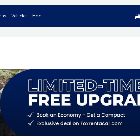
ons
Vehicles
Help