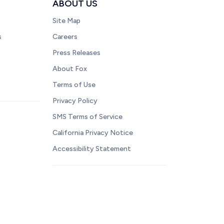
ABOUT US
Site Map
s
Careers
Press Releases
About Fox
Terms of Use
Privacy Policy
SMS Terms of Service
California Privacy Notice
Accessibility Statement