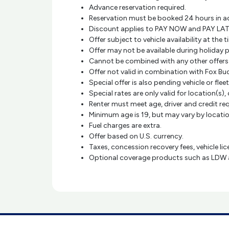
Advance reservation required.
Reservation must be booked 24 hours in a
Discount applies to PAY NOW and PAY LAT
Offer subject to vehicle availability at th
Offer may not be available during holiday 
Cannot be combined with any other offer
Offer not valid in combination with Fox Bu
Special offer is also pending vehicle or fleet
Special rates are only valid for location(s), 
Renter must meet age, driver and credit r
Minimum age is 19, but may vary by location
Fuel charges are extra.
Offer based on U.S. currency.
Taxes, concession recovery fees, vehicle li
Optional coverage products such as LDW and