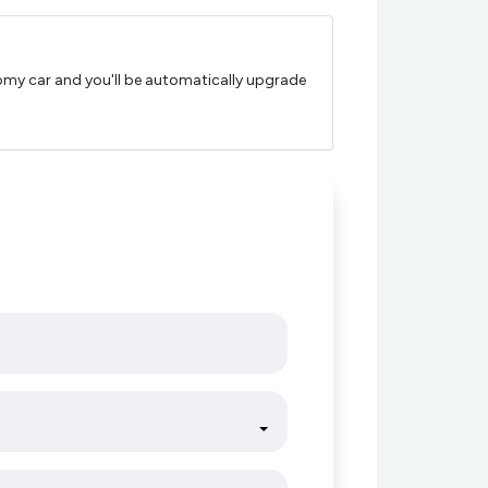
nomy car and you'll be automatically upgrade