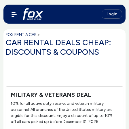
Login
FOX RENT A CAR
»
CAR RENTAL DEALS CHEAP:
DISCOUNTS & COUPONS
MILITARY & VETERANS DEAL
10% for all active duty, reserve and veteran military
personnel. All branches of the United States military are
eligible for this discount. Enjoy a discount of up to 10%
off all cars picked up before December 31, 2026.