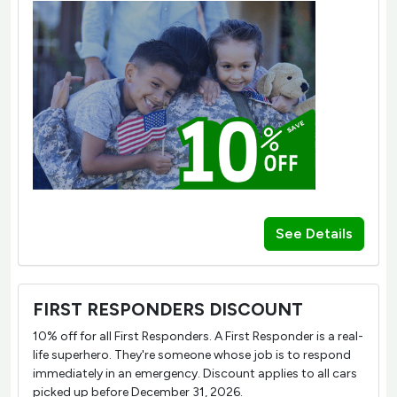
See Details
FIRST RESPONDERS DISCOUNT
10% off for all First Responders. A First Responder is a real-
life superhero. They're someone whose job is to respond
immediately in an emergency. Discount applies to all cars
picked up before December 31, 2026.