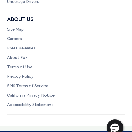
Underage Drivers
ABOUT US
Site Map
Careers
Press Releases
About Fox
Terms of Use
Privacy Policy
SMS Terms of Service
California Privacy Notice
Accessibility Statement