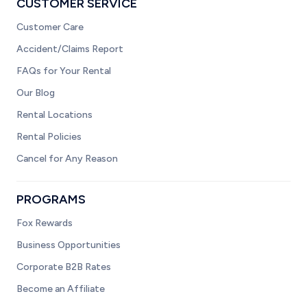
CUSTOMER SERVICE
Customer Care
Accident/Claims Report
FAQs for Your Rental
Our Blog
Rental Locations
Rental Policies
Cancel for Any Reason
PROGRAMS
Fox Rewards
Business Opportunities
Corporate B2B Rates
Become an Affiliate