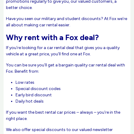
promotions regularly to give you, our valued customers, a
better choice.
Have you seen our military and student discounts? At Fox we’re
all about making car rental easier.
Why rent with a Fox deal?
If you’re looking for a car rental deal that gives you a quality
vehicle at a great price, you’ll find one at Fox.
You can be sure you’ll get a bargain quality car rental deal with
Fox. Benefit from:
Low rates
Special discount codes
Early bird discount
Daily hot deals
If you want the best rental car prices – always – you’re in the
right place.
We also offer special discounts to our valued newsletter