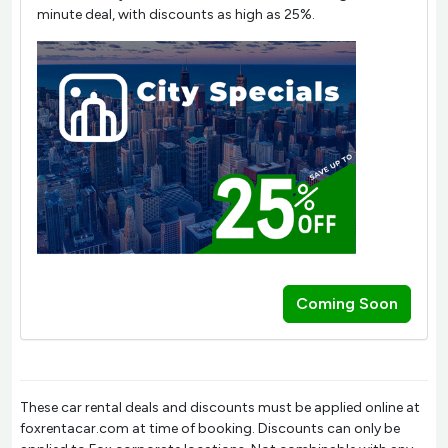
minute deal, with discounts as high as 25%.
Coming Soon
These car rental deals and discounts must be applied online at
foxrentacar.com at time of booking. Discounts can only be