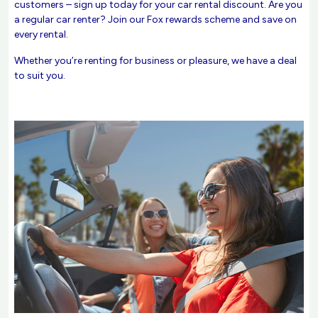
customers – sign up today for your car rental discount. Are you
a regular car renter? Join our Fox rewards scheme and save on
every rental.
Whether you’re renting for business or pleasure, we have a deal
to suit you.