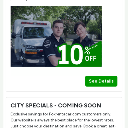
See Details
CITY SPECIALS - COMING SOON
Exclusive savings for Foxrentacar.com customers only.
Our website is always the best place for the lowest rates.
Just choose your destination and save! Book a great last-