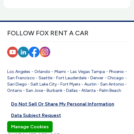
FOLLOW FOX RENT A CAR
Los Angeles
-
Orlando
-
Miami
-
Las Vegas
Tampa
-
Phoenix
-
San Francisco
-
Seattle
-
Fort Lauderdale
-
Denver
-
Chicago
-
San Diego
-
Salt Lake City
-
Fort Myers
-
Austin
-
San Antonio
-
Ontario
-
San Jose
-
Burbank
-
Dallas
-
Atlanta
-
Palm Beach
Do Not Sell Or Share My Personal Information
Data Subject Request
Manage Cookies