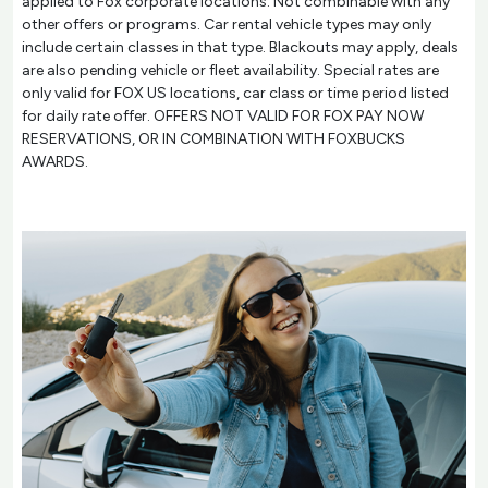
applied to Fox corporate locations. Not combinable with any
other offers or programs. Car rental vehicle types may only
include certain classes in that type. Blackouts may apply, deals
are also pending vehicle or fleet availability. Special rates are
only valid for FOX US locations, car class or time period listed
for daily rate offer. OFFERS NOT VALID FOR FOX PAY NOW
RESERVATIONS, OR IN COMBINATION WITH FOXBUCKS
AWARDS.