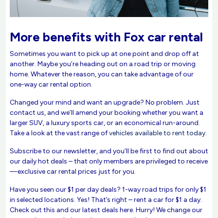
More benefits with Fox car rental
Sometimes you want to pick up at one point and drop off at
another. Maybe you’re heading out on a road trip or moving
home. Whatever the reason, you can take advantage of our
one-way car rental option.
Changed your mind and want an upgrade? No problem. Just
contact us, and we’ll amend your booking whether you want a
larger SUV, a luxury sports car, or an economical run-around.
Take a look at the vast range of
vehicles available to rent today
.
Subscribe to our newsletter, and you’ll be first to find out about
our daily hot deals – that only members are privileged to receive
—exclusive car rental prices just for you.
Have you seen our $1 per day deals? 1-way road trips for only $1
in selected locations. Yes! That’s right – rent a car for $1 a day.
Check out this and our latest deals here. Hurry! We change our