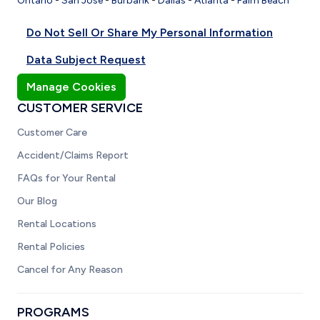
Ontario
-
San Jose
-
Burbank
-
Dallas
-
Atlanta
-
Palm Beach
Do Not Sell Or Share My Personal Information
Data Subject Request
Manage Cookies
CUSTOMER SERVICE
Customer Care
Accident/Claims Report
FAQs for Your Rental
Our Blog
Rental Locations
Rental Policies
Cancel for Any Reason
PROGRAMS