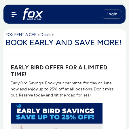
Login
FOX RENT A CAR
»
Deals
»
BOOK EARLY AND SAVE MORE!
EARLY BIRD OFFER FOR A LIMITED
TIME!
Early Bird Savings! Book your car rental for May or June
now and enjoy up to 25% off at all locations. Don't miss
out. Reserve today and hit the road for less!