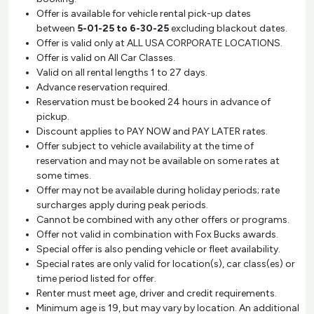
Offer is available for vehicle rental pick-up dates
between
5-01-25 to 6-30-25
excluding blackout dates.
Offer is valid only at ALL USA CORPORATE LOCATIONS.
Offer is valid on All Car Classes.
Valid on all rental lengths 1 to 27 days.
Advance reservation required.
Reservation must be booked 24 hours in advance of
pickup.
Discount applies to PAY NOW and PAY LATER rates.
Offer subject to vehicle availability at the time of
reservation and may not be available on some rates at
some times.
Offer may not be available during holiday periods; rate
surcharges apply during peak periods.
Cannot be combined with any other offers or programs.
Offer not valid in combination with Fox Bucks awards.
Special offer is also pending vehicle or fleet availability.
Special rates are only valid for location(s), car class(es) or
time period listed for offer.
Renter must meet age, driver and credit requirements.
Minimum age is 19, but may vary by location. An additional