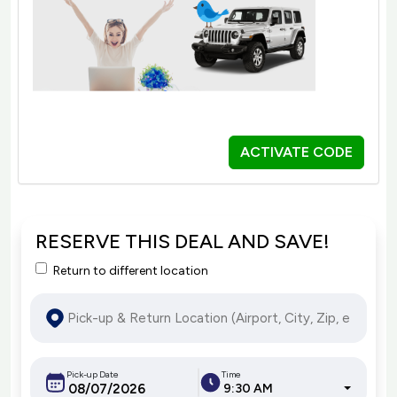
ACTIVATE CODE
RESERVE THIS DEAL AND SAVE!
Return to different location
Pick-up Date
Time
9:30 AM