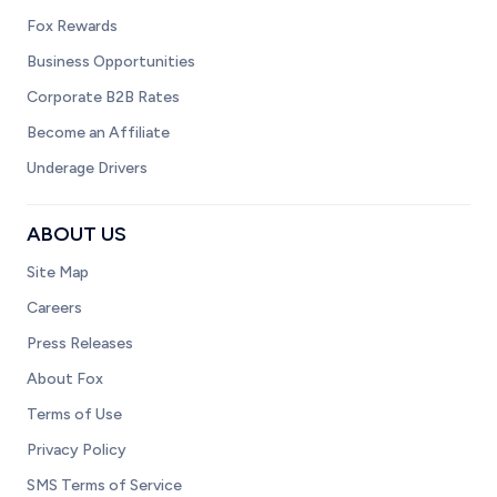
Fox Rewards
Business Opportunities
Corporate B2B Rates
Become an Affiliate
Underage Drivers
ABOUT US
Site Map
Careers
Press Releases
About Fox
Terms of Use
Privacy Policy
SMS Terms of Service