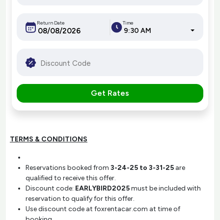
Return Date
Time
9:30 AM
Get Rates
TERMS & CONDITIONS
Reservations booked from
3-24-25 to 3-31-25
are
qualified to receive this offer.
Discount code:
EARLYBIRD2025
must be included with
reservation to qualify for this offer.
Use discount code at foxrentacar.com at time of
booking.