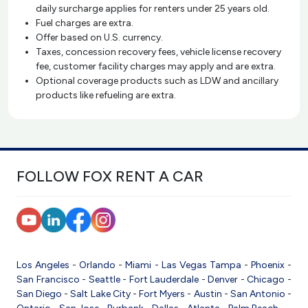
daily surcharge applies for renters under 25 years old.
Fuel charges are extra.
Offer based on U.S. currency.
Taxes, concession recovery fees, vehicle license recovery
fee, customer facility charges may apply and are extra.
Optional coverage products such as LDW and ancillary
products like refueling are extra.
FOLLOW FOX RENT A CAR
Los Angeles
-
Orlando
-
Miami
-
Las Vegas
Tampa
-
Phoenix
-
San Francisco
-
Seattle
-
Fort Lauderdale
-
Denver
-
Chicago
-
San Diego
-
Salt Lake City
-
Fort Myers
-
Austin
-
San Antonio
-