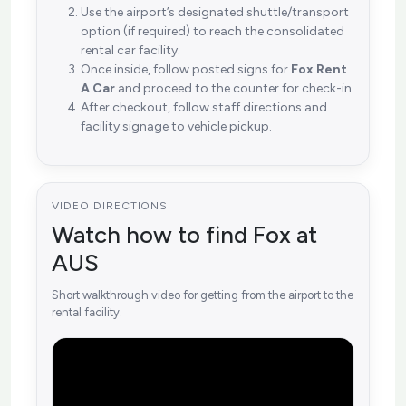
Use the airport’s designated shuttle/transport
option (if required) to reach the consolidated
rental car facility.
Once inside, follow posted signs for
Fox Rent
A Car
and proceed to the counter for check-in.
After checkout, follow staff directions and
facility signage to vehicle pickup.
VIDEO DIRECTIONS
Watch how to find Fox at
AUS
Short walkthrough video for getting from the airport to the
rental facility.