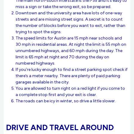
The main north-south interstate is the I-35 and it’s easy to
miss a sign or take the wrong exit, so be prepared.
Downtown and the university area have lots of one-way
streets and are missing street signs. A secret is to count
the number of blocks before you want to exit, rather than
trying to spot the signs.
The speed limits for Austin are 15 mph near schools and
30 mph in residential areas. At night the limit is 55 mph on
unnumbered highways, and 60 mph during the day. The
limit is 65 mph at night and 70 during the day on
numbered highways.
If you’re lucky enough to find a street parking spot check if
there’s a meter nearby. There are plenty of paid parking
garages available in the city.
You are allowed to turn right on a red light if you come to
a complete stop first and your exit is clear.
The roads can be icy in winter, so drive a little slower.
DRIVE AND TRAVEL AROUND