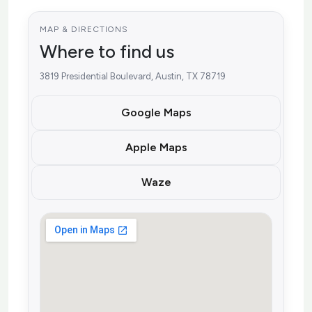
MAP & DIRECTIONS
Where to find us
3819 Presidential Boulevard, Austin, TX 78719
Google Maps
Apple Maps
Waze