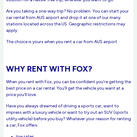
Are you taking a one-way trip? No problem. You can start your
car rental from AUS airport and drop it at one of our many
stations located across the US. Geographic restrictions may
apply.
The choice is yours when you rent a car from AUS airport.
WHY RENT WITH FOX?
When you rent with Fox, you can be confident you’re getting the
best price on a car rental. You’ll get the vehicle you want at a
price you’ll love.
Have you always dreamed of driving a sports car, want to
impress with a luxury vehicle or want to try out an SUV (sports
utility vehicle) before you buy? Whatever your reason for renting
a car, Fox offers:
low rates