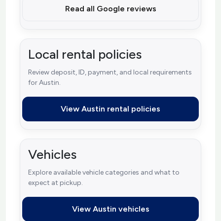
Read all Google reviews
Local rental policies
Review deposit, ID, payment, and local requirements
for Austin.
View Austin rental policies
Vehicles
Explore available vehicle categories and what to
expect at pickup.
View Austin vehicles