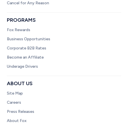
Cancel for Any Reason
PROGRAMS
Fox Rewards
Business Opportunities
Corporate B2B Rates
Become an Affiliate
Underage Drivers
ABOUT US
Site Map
Careers
Press Releases
About Fox