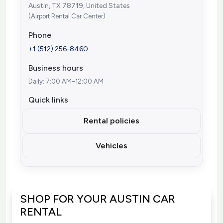
Austin, TX 78719, United States
(Airport Rental Car Center)
Phone
+1 (512) 256-8460
Business hours
Daily: 7:00 AM–12:00 AM
Quick links
Rental policies
Vehicles
SHOP FOR YOUR AUSTIN CAR
RENTAL