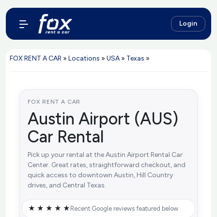
Login
FOX RENT A CAR
»
Locations
»
USA
»
Texas
»
FOX RENT A CAR
Austin Airport (AUS)
Car Rental
Pick up your rental at the Austin Airport Rental Car
Center. Great rates, straightforward checkout, and
quick access to downtown Austin, Hill Country
drives, and Central Texas.
★ ★ ★ ★ ★
Recent Google reviews featured below