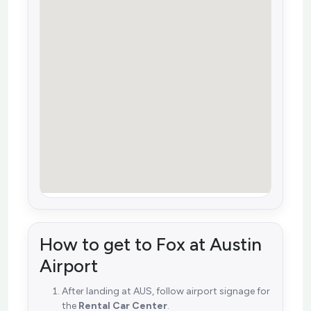
How to get to Fox at Austin
Airport
After landing at AUS, follow airport signage for
the
Rental Car Center
.