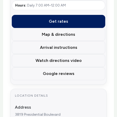
Hours:
Daily 7:00 AM–12:00 AM
Get rates
Map & directions
Arrival instructions
Watch directions video
Google reviews
LOCATION DETAILS
Address
3819 Presidential Boulevard