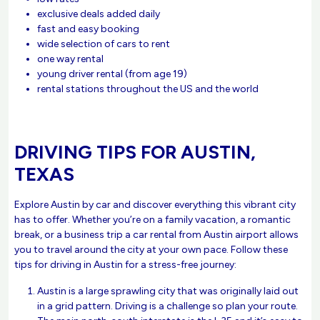
exclusive deals added daily
fast and easy booking
wide selection of cars to rent
one way rental
young driver rental (from age 19)
rental stations throughout the US and the world
DRIVING TIPS FOR AUSTIN,
TEXAS
Explore Austin by car and discover everything this vibrant city
has to offer. Whether you’re on a family vacation, a romantic
break, or a business trip a car rental from Austin airport allows
you to travel around the city at your own pace. Follow these
tips for driving in Austin for a stress-free journey:
Austin is a large sprawling city that was originally laid out
in a grid pattern. Driving is a challenge so plan your route.