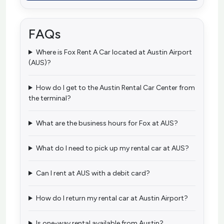
FAQs
Where is Fox Rent A Car located at Austin Airport
(AUS)?
How do I get to the Austin Rental Car Center from
the terminal?
What are the business hours for Fox at AUS?
What do I need to pick up my rental car at AUS?
Can I rent at AUS with a debit card?
How do I return my rental car at Austin Airport?
Is one-way rental available from Austin?