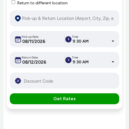
Return to different location
Pick-up Date
Time
9:30 AM
Return Date
Time
9:30 AM
Get Rates