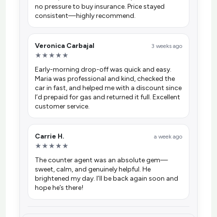
no pressure to buy insurance. Price stayed
consistent—highly recommend.
Veronica Carbajal
3 weeks ago
★★★★★
Early-morning drop-off was quick and easy.
Maria was professional and kind, checked the
car in fast, and helped me with a discount since
I’d prepaid for gas and returned it full. Excellent
customer service.
Carrie H.
a week ago
★★★★★
The counter agent was an absolute gem—
sweet, calm, and genuinely helpful. He
brightened my day. I’ll be back again soon and
hope he’s there!