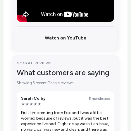
Watch on YouTube
GOOGLE REVIEWS
What customers are saying
Showing 3 recent Google reviews.
Sarah Colby
5 months ago
★★★★★
First time renting from Fox and I was a little
worried because of reviews, but it was the best
experience I’ve had. Flight delay wasn’t an issue,
no wait, car was new and clean, and there was