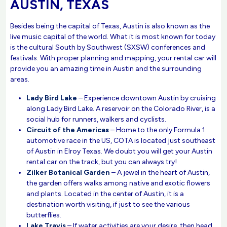
AUSTIN, TEXAS
Besides being the capital of Texas, Austin is also known as the
live music capital of the world. What it is most known for today
is the cultural South by Southwest (SXSW) conferences and
festivals. With proper planning and mapping, your rental car will
provide you an amazing time in Austin and the surrounding
areas.
Lady Bird Lake
– Experience downtown Austin by cruising
along Lady Bird Lake. A reservoir on the Colorado River, is a
social hub for runners, walkers and cyclists.
Circuit of the Americas
– Home to the only Formula 1
automotive race in the US, COTA is located just southeast
of Austin in Elroy Texas. We doubt you will get your Austin
rental car on the track, but you can always try!
Zilker Botanical Garden
– A jewel in the heart of Austin,
the garden offers walks among native and exotic flowers
and plants. Located in the center of Austin, it is a
destination worth visiting, if just to see the various
butterflies.
Lake Travis
– If water activities are your desire, then head