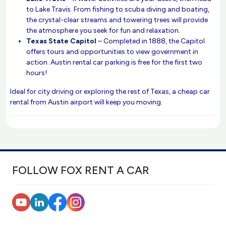
to Lake Travis. From fishing to scuba diving and boating,
the crystal-clear streams and towering trees will provide
the atmosphere you seek for fun and relaxation.
Texas State Capitol
– Completed in 1888, the Capitol
offers tours and opportunities to view government in
action. Austin rental car parking is free for the first two
hours!
Ideal for city driving or exploring the rest of Texas, a cheap car
rental from Austin airport will keep you moving.
FOLLOW FOX RENT A CAR