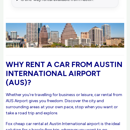
WHY RENT A CAR FROM AUSTIN
INTERNATIONAL AIRPORT
(AUS)?
Whether you’re travelling for business or leisure, car rental from
AUS Airport gives you freedom. Discover the city and
surrounding areas at your own pace, stop when you want or
take a road trip and explore.
Fox cheap car rental at Austin International airport is the ideal
solution for a hassle-free trip, wherever you want to go.