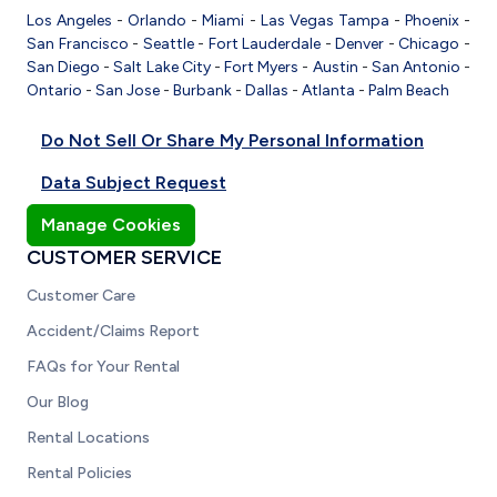
Los Angeles
-
Orlando
-
Miami
-
Las Vegas
Tampa
-
Phoenix
-
San Francisco
-
Seattle
-
Fort Lauderdale
-
Denver
-
Chicago
-
San Diego
-
Salt Lake City
-
Fort Myers
-
Austin
-
San Antonio
-
Ontario
-
San Jose
-
Burbank
-
Dallas
-
Atlanta
-
Palm Beach
Do Not Sell Or Share My Personal Information
Data Subject Request
Manage Cookies
CUSTOMER SERVICE
Customer Care
Accident/Claims Report
FAQs for Your Rental
Our Blog
Rental Locations
Rental Policies