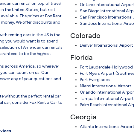
rican car rental on top of travel
Ontario International Airpor
in the United States, but rest
San Diego International Airp
 available. The prices at Fox Rent
San Francisco International 
ou money. We offer discounts and
San Jose International Airpo
Colorado
th renting cars in the US is the
thing you would want is to spend
Denver International Airport
selection of American car rentals
uaranteed to be the highest
Florida
ons across America, so wherever
Fort Lauderdale-Hollywood I
 you can count on us. Our
Fort Myers Airport (Southwes
nswer any of your questions and
Port Everglades
Miami International Airport
Orlando International Airpor
te without the perfect rental car
Tampa International Airport
tal car, consider Fox Rent a Car to
Palm Beach International Air
Georgia
Atlanta International Airpor
rvices