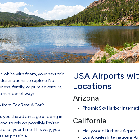
USA Airports wit
s white with foam, your next trip
d destinations to explore. No
Locations
ness, family, or pure adventure,
n a number of ways.
Arizona
A from Fox Rent A Car?
Phoenix Sky Harbor Internati
es you the advantage of being in
California
ing to rely on possibly limited
rol of your time. This way, you
Hollywood Burbank Airport
s as possible.
Los Angeles International Ai