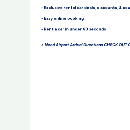
- Exclusive rental car deals, discounts, & c
- Easy online booking
- Rent a car in under 60 seconds
>
Need Airport Arrival Directions CHECK OU