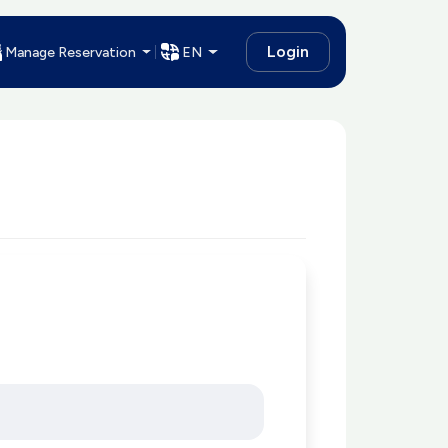
Login
Manage Reservation
EN