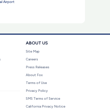
l Airport
ABOUT US
Site Map
s
Careers
Press Releases
About Fox
Terms of Use
Privacy Policy
SMS Terms of Service
California Privacy Notice