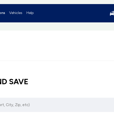
ons
Vehicles
Help
ND SAVE