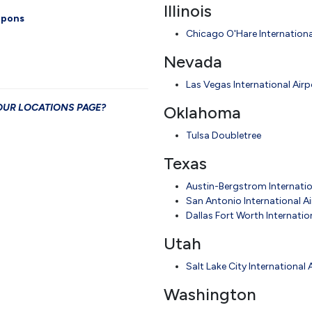
Illinois
oupons
Chicago O'Hare Internationa
Nevada
Las Vegas International Airp
T OUR LOCATIONS PAGE?
Oklahoma
Tulsa Doubletree
Texas
Austin-Bergstrom Internatio
San Antonio International A
Dallas Fort Worth Internatio
Utah
Salt Lake City International 
Washington