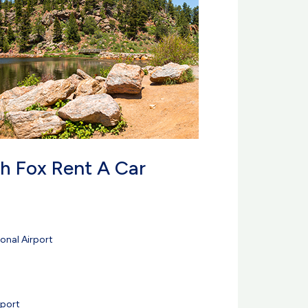
h Fox Rent A Car
onal Airport
rport