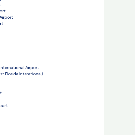
t
ort
Airport
rt
nternational Airport
t Florida Interational)
t
port
t