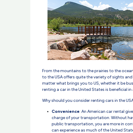
From the mountains to the prairies to the ocean
to the USA offers quite the variety of sights an
matter what brings you to US, whether it be busi
renting a car in the United States is beneficial i
Why should you consider renting cars in the US
Convenience
: An American car rental giv
charge of your transportation. Without hav
public transportation, you are more in cont
can experience as much of the United State