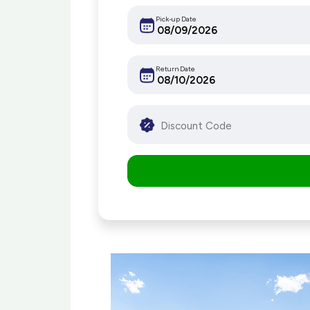
Pick-up Date
Return Date