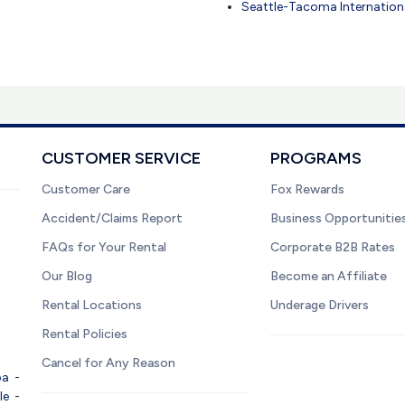
Seattle-Tacoma Internationa
CUSTOMER SERVICE
PROGRAMS
Customer Care
Fox Rewards
Accident/Claims Report
Business Opportunitie
FAQs for Your Rental
Corporate B2B Rates
Our Blog
Become an Affiliate
Rental Locations
Underage Drivers
Rental Policies
Cancel for Any Reason
pa
-
le
-