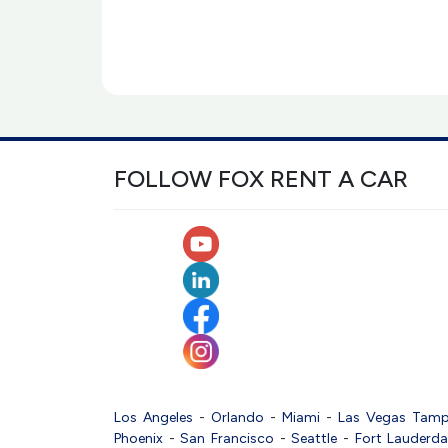
FOLLOW FOX RENT A CAR
Los Angeles
-
Orlando
-
Miami
-
Las Vegas
Tam
Phoenix
-
San Francisco
-
Seattle
-
Fort Lauderda