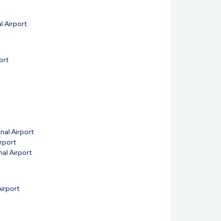
l Airport
ort
nal Airport
irport
nal Airport
Airport