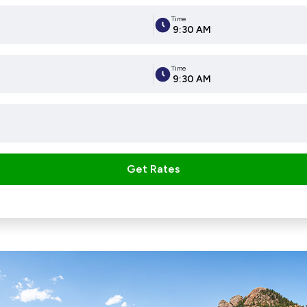
Time
9:30 AM
Time
9:30 AM
Get Rates