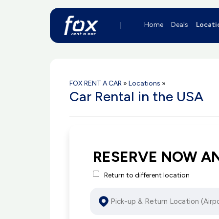
Home
Deals
Locati
FOX RENT A CAR
»
Locations
»
Car Rental in the USA
RESERVE NOW A
Return to different location