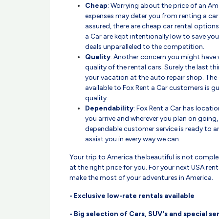
Cheap
: Worrying about the price of an Ame
expenses may deter you from renting a car 
assured, there are cheap car rental options
a Car are kept intentionally low to save y
deals unparalleled to the competition.
Quality
: Another concern you might have wi
quality of the rental cars. Surely the last 
your vacation at the auto repair shop. The 
available to Fox Rent a Car customers is g
quality.
Dependability
: Fox Rent a Car has locati
you arrive and wherever you plan on going,
dependable customer service is ready to a
assist you in every way we can.
Your trip to America the beautiful is not comple
at the right price for you. For your next USA ren
make the most of your adventures in America.
- Exclusive low-rate rentals available
- Big selection of Cars, SUV's and special se