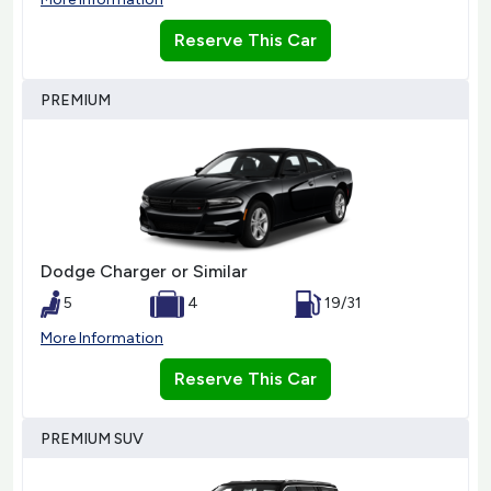
Reserve This Car
PREMIUM
Dodge Charger or Similar
5
4
19/31
More Information
Reserve This Car
PREMIUM SUV