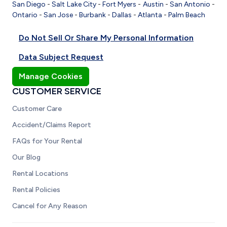
San Diego
-
Salt Lake City
-
Fort Myers
-
Austin
-
San Antonio
-
Ontario
-
San Jose
-
Burbank
-
Dallas
-
Atlanta
-
Palm Beach
Do Not Sell Or Share My Personal Information
Data Subject Request
Manage Cookies
CUSTOMER SERVICE
Customer Care
Accident/Claims Report
FAQs for Your Rental
Our Blog
Rental Locations
Rental Policies
Cancel for Any Reason