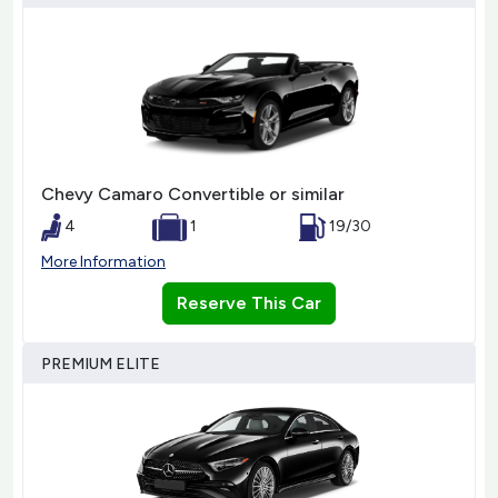
Chevy Camaro Convertible or similar
4
1
19/30
More Information
Reserve This Car
PREMIUM ELITE