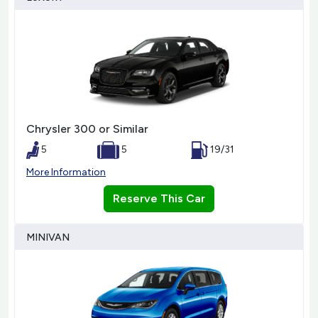
Chrysler 300 or Similar
5
5
19/31
More Information
Reserve This Car
MINIVAN