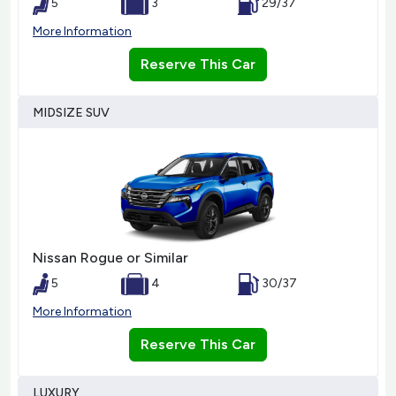
5
3
29/37
More Information
Reserve This Car
MIDSIZE SUV
Nissan Rogue or Similar
5
4
30/37
More Information
Reserve This Car
LUXURY