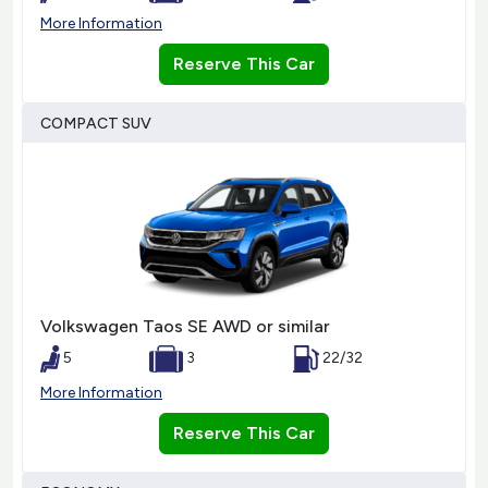
More Information
Reserve This Car
COMPACT SUV
Volkswagen Taos SE AWD or similar
5
3
22/32
More Information
Reserve This Car