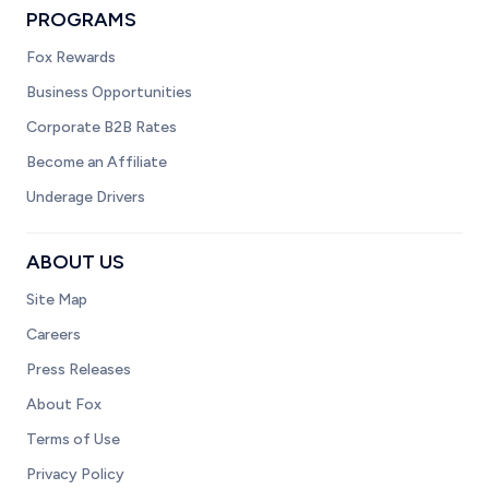
PROGRAMS
Fox Rewards
Business Opportunities
Corporate B2B Rates
Become an Affiliate
Underage Drivers
ABOUT US
Site Map
Careers
Press Releases
About Fox
Terms of Use
Privacy Policy