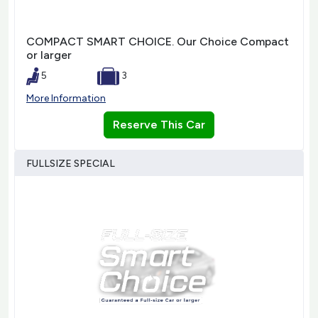
COMPACT SMART CHOICE. Our Choice Compact
or larger
5
3
More Information
Reserve This Car
FULLSIZE SPECIAL