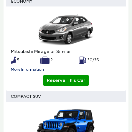
ECONOMY
Mitsubishi Mirage or Similar
5
2
30/36
More Information
Reserve This Car
COMPACT SUV