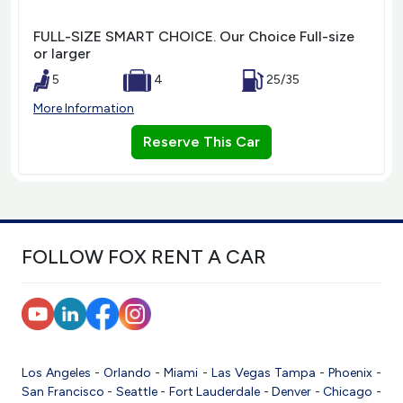
FULL-SIZE SMART CHOICE. Our Choice Full-size
or larger
5
4
25/35
More Information
Reserve This Car
FOLLOW FOX RENT A CAR
Los Angeles
-
Orlando
-
Miami
-
Las Vegas
Tampa
-
Phoenix
-
San Francisco
-
Seattle
-
Fort Lauderdale
-
Denver
-
Chicago
-