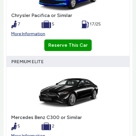
Chrysler Pacifica or Similar
7
5
17/25
More Information
Reserve This Car
PREMIUM ELITE
Mercedes Benz C300 or Similar
5
2
More Information