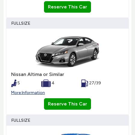
Reserve This Car
FULLSIZE
Nissan Altima or Similar
5
4
27/39
More Information
Reserve This Car
FULLSIZE