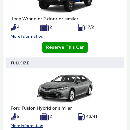
Jeep Wrangler 2 door or similar
4
2
17/21
More Information
Reserve This Car
FULLSIZE
Ford Fusion Hybrid or similar
5
2
43/41
More Information