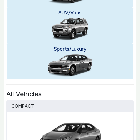
SUV/Vans
Sports/Luxury
All Vehicles
COMPACT