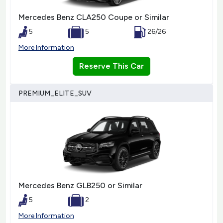
Mercedes Benz CLA250 Coupe or Similar
5
5
26/26
More Information
Reserve This Car
PREMIUM_ELITE_SUV
Mercedes Benz GLB250 or Similar
5
2
More Information