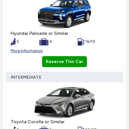
Hyundai Palisade or Similar
5
4
16/19
More Information
Reserve This Car
INTERMEDIATE
Toyota Corolla or Similar