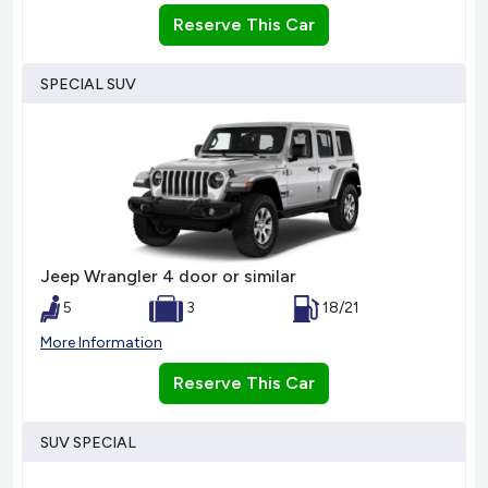
Reserve This Car
SPECIAL SUV
Jeep Wrangler 4 door or similar
5
3
18/21
More Information
Reserve This Car
SUV SPECIAL