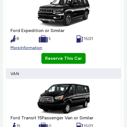
Ford Expedition or Similar
8
5
15/21
More Information
Reserve This Car
VAN
Ford Transit 15Passenger Van or Similar
15
0
15/21