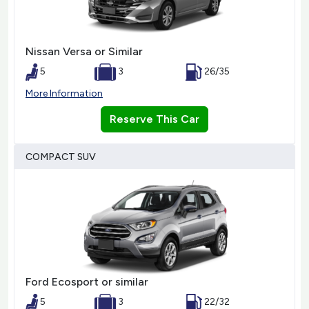
Nissan Versa or Similar
5
3
26/35
More Information
Reserve This Car
COMPACT SUV
Ford Ecosport or similar
5
3
22/32