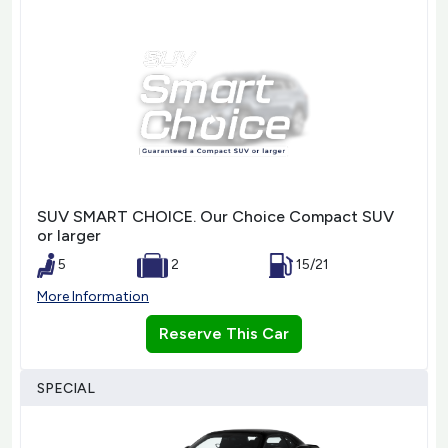
SUV SMART CHOICE. Our Choice Compact SUV
or larger
5
2
15/21
More Information
Reserve This Car
SPECIAL