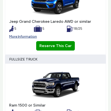
Jeep Grand Cherokee Laredo AWD or similar
5
5
18/25
More Information
Reserve This Car
FULLSIZE TRUCK
Ram 1500 or Similar