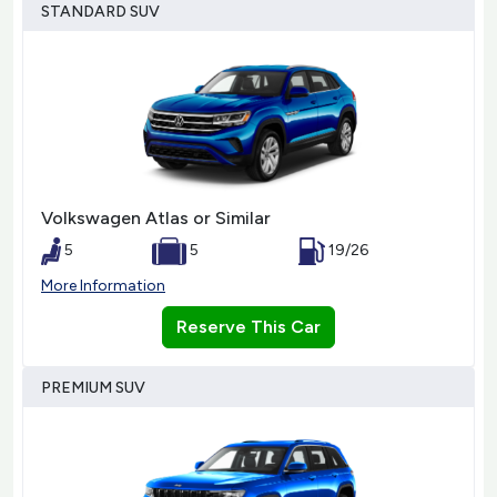
STANDARD SUV
Volkswagen Atlas or Similar
5
5
19/26
More Information
Reserve This Car
PREMIUM SUV