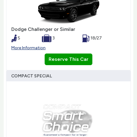
Dodge Challenger or Similar
5
3
18/27
More Information
Reserve This Car
COMPACT SPECIAL