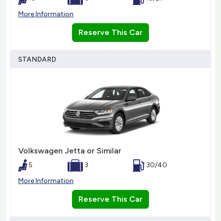
More Information
Reserve This Car
STANDARD
Volkswagen Jetta or Similar
5
3
30/40
More Information
Reserve This Car