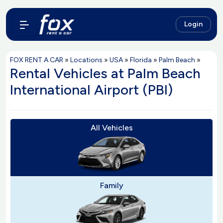
Login
FOX RENT A CAR
»
Locations
»
USA
»
Florida
»
Palm Beach
»
Rental Vehicles at Palm Beach
International Airport (PBI)
All Vehicles
Family