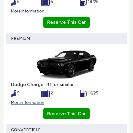
5
5
18/25
More Information
Reserve This Car
PREMIUM
Dodge Charger RT or similar
5
2
16/25
More Information
Reserve This Car
CONVERTIBLE