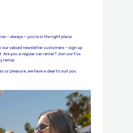
ces – always – you’re in the right place.
o our valued newsletter customers – sign up
. Are you a regular car renter? Join our Fox
 rental.
s or pleasure, we have a deal to suit you.