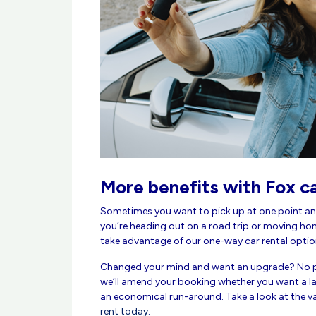
More benefits with Fox ca
Sometimes you want to pick up at one point an
you’re heading out on a road trip or moving ho
take advantage of our one-way car rental optio
Changed your mind and want an upgrade? No p
we’ll amend your booking whether you want a lar
an economical run-around. Take a look at the v
rent today
.