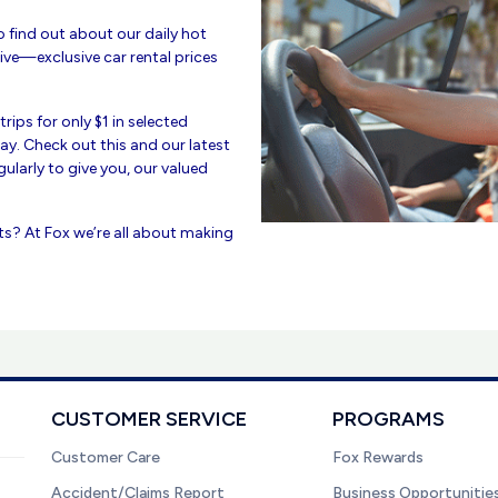
to find out about our daily hot
ive—exclusive car rental prices
rips for only $1 in selected
 day. Check out this and our latest
ularly to give you, our valued
ts? At Fox we’re all about making
CUSTOMER SERVICE
PROGRAMS
Customer Care
Fox Rewards
Accident/Claims Report
Business Opportunitie