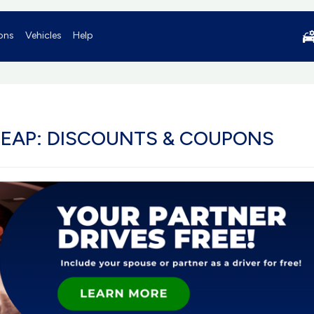
ons
Vehicles
Help
HEAP: DISCOUNTS & COUPONS