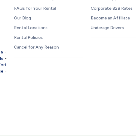
FAQs for Your Rental
Corporate B2B Rates
Our Blog
Become an Affiliate
Rental Locations
Underage Drivers
Rental Policies
Cancel for Any Reason
pa
-
le
-
Fort
se
-