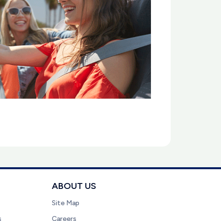
ABOUT US
Site Map
s
Careers