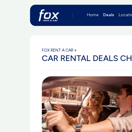
Home
Deals
Locati
FOX RENT A CAR
»
CAR RENTAL DEALS C