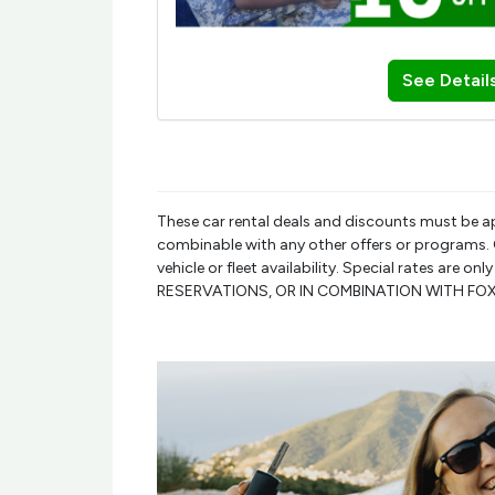
See Detail
These car rental deals and discounts must be a
combinable with any other offers or programs. Ca
vehicle or fleet availability. Special rates are 
RESERVATIONS, OR IN COMBINATION WITH F