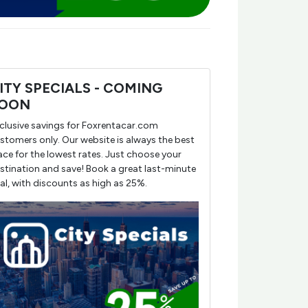
ITY SPECIALS - COMING
OON
clusive savings for Foxrentacar.com
stomers only. Our website is always the best
ace for the lowest rates. Just choose your
stination and save! Book a great last-minute
al, with discounts as high as 25%.