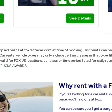
s
See Details
pplied online at foxrentacar.com at time of booking. Discounts can on
r rental vehicle types may only include certain classes in that type. 
only valid for FOX US locations, car class or time period listed for dai
OXBUCKS AWARDS.
Why rent with a F
If you’re looking for a car rental 
price, you’ll find one at Fox.
You can be sure you’ll get a bargai