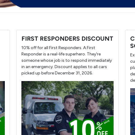
FIRST RESPONDERS DISCOUNT
C
S
10% off for all First Responders. A First
Responder is a real-life superhero. They're
Ex
someone whose job is to respond immediately
cu
in an emergency. Discount applies to all cars
pl
picked up before December 31, 2026.
de
de