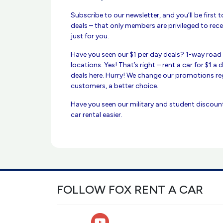
Subscribe to our newsletter, and you’ll be first 
deals – that only members are privileged to rece
just for you.
Have you seen our $1 per day deals? 1-way road t
locations. Yes! That’s right – rent a car for $1 a
deals here. Hurry! We change our promotions reg
customers, a better choice.
Have you seen our military and student discoun
car rental easier.
FOLLOW FOX RENT A CAR