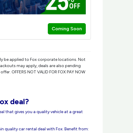
Coming Soon
ly be applied to Fox corporate locations. Not
Blackouts may apply, deals are also pending
ly rate offer. OFFERS NOT VALID FOR FOX PAY NOW
ox deal?
deal that gives you a quality vehicle at a great
n quality car rental deal with Fox. Benefit from: