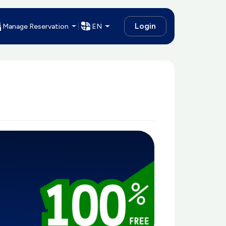
Login
Manage Reservation
EN