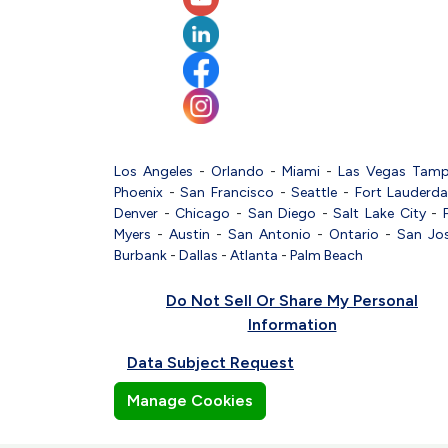
Los Angeles
-
Orlando
-
Miami
-
Las Vegas
Tam
Phoenix
-
San Francisco
-
Seattle
-
Fort Lauderda
Denver
-
Chicago
-
San Diego
-
Salt Lake City
-
Myers
-
Austin
-
San Antonio
-
Ontario
-
San Jo
Burbank
-
Dallas
-
Atlanta
-
Palm Beach
Do Not Sell Or Share My Personal
Information
Data Subject Request
Manage Cookies