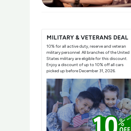
MILITARY & VETERANS DEAL
10% for all active duty, reserve and veteran
military personnel. All branches of the United
States military are eligible for this discount.
Enjoy a discount of up to 10% off all cars
picked up before December 31, 2026.