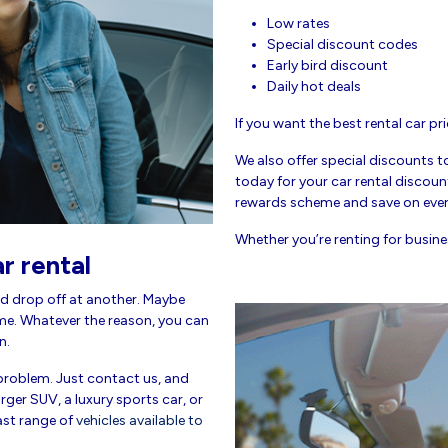
Low rates
Special discount codes
Early bird discount
Daily hot deals
If you want the best rental car pri
We also offer special discounts t
today for your car rental discount
rewards scheme and save on every
Whether you’re renting for busines
r rental
d drop off at another. Maybe
me. Whatever the reason, you can
n.
roblem. Just contact us, and
ger SUV, a luxury sports car, or
ast range of
vehicles available to