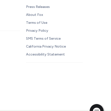
Press Releases
About Fox
Terms of Use
Privacy Policy
SMS Terms of Service
California Privacy Notice
Accessibility Statement