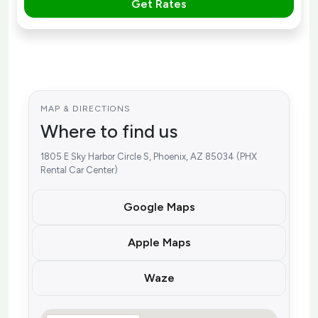
Get Rates
MAP & DIRECTIONS
Where to find us
1805 E Sky Harbor Circle S, Phoenix, AZ 85034 (PHX
Rental Car Center)
Google Maps
Apple Maps
Waze