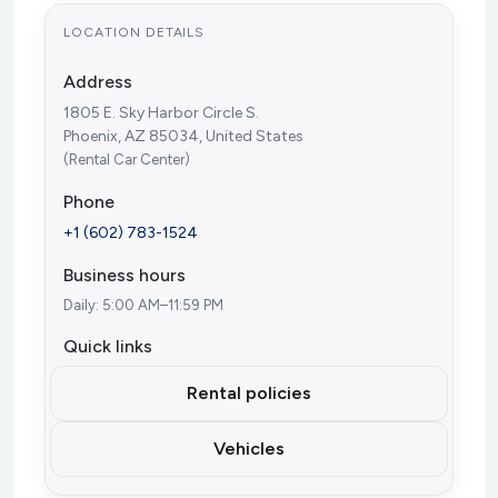
LOCATION DETAILS
Address
1805 E. Sky Harbor Circle S.
Phoenix, AZ 85034, United States
(Rental Car Center)
Phone
+1 (602) 783-1524
Business hours
Daily: 5:00 AM–11:59 PM
Quick links
Rental policies
Vehicles