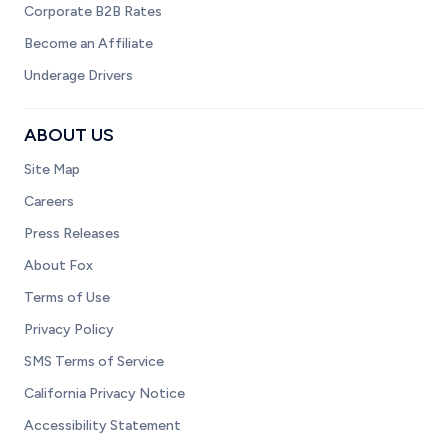
Corporate B2B Rates
Become an Affiliate
Underage Drivers
ABOUT US
Site Map
Careers
Press Releases
About Fox
Terms of Use
Privacy Policy
SMS Terms of Service
California Privacy Notice
Accessibility Statement