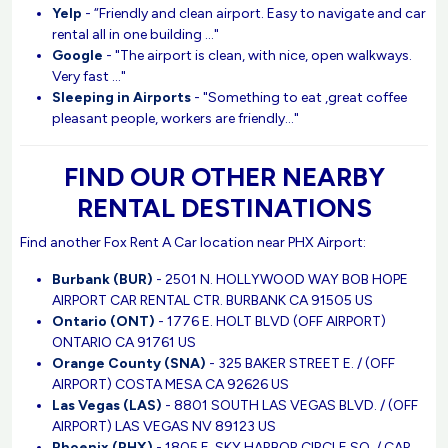
Yelp
- “Friendly and clean airport. Easy to navigate and car
rental all in one building ..."
Google
- "The airport is clean, with nice, open walkways.
Very fast ..."
Sleeping in Airports
- "Something to eat ,great coffee
pleasant people, workers are friendly..."
FIND OUR OTHER NEARBY
RENTAL DESTINATIONS
Find another Fox Rent A Car location near PHX Airport:
Burbank (BUR)
- 2501 N. HOLLYWOOD WAY BOB HOPE
AIRPORT CAR RENTAL CTR. BURBANK CA 91505 US
Ontario (ONT)
- 1776 E. HOLT BLVD (OFF AIRPORT)
ONTARIO CA 91761 US
Orange County (SNA)
- 325 BAKER STREET E. / (OFF
AIRPORT) COSTA MESA CA 92626 US
Las Vegas (LAS)
- 8801 SOUTH LAS VEGAS BLVD. / (OFF
AIRPORT) LAS VEGAS NV 89123 US
Phoenix (PHX)
- 1805 E. SKY HARBOR CIRCLE SO. / CAR