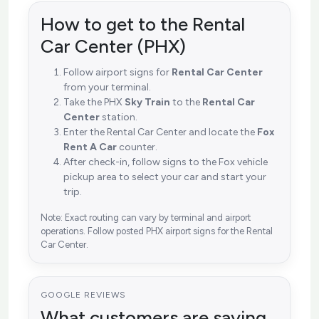
How to get to the Rental
Car Center (PHX)
Follow airport signs for
Rental Car Center
from your terminal.
Take the PHX
Sky Train
to the
Rental Car
Center
station.
Enter the Rental Car Center and locate the
Fox
Rent A Car
counter.
After check-in, follow signs to the Fox vehicle
pickup area to select your car and start your
trip.
Note: Exact routing can vary by terminal and airport
operations. Follow posted PHX airport signs for the Rental
Car Center.
GOOGLE REVIEWS
What customers are saying