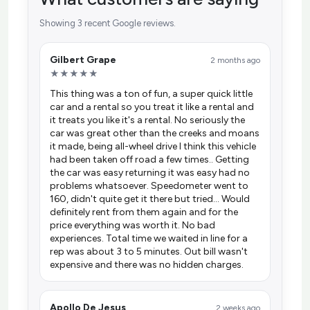
Showing 3 recent Google reviews.
Gilbert Grape
2 months ago
★★★★★
This thing was a ton of fun, a super quick little
car and a rental so you treat it like a rental and
it treats you like it's a rental. No seriously the
car was great other than the creeks and moans
it made, being all-wheel drive I think this vehicle
had been taken off road a few times.. Getting
the car was easy returning it was easy had no
problems whatsoever. Speedometer went to
160, didn't quite get it there but tried... Would
definitely rent from them again and for the
price everything was worth it. No bad
experiences. Total time we waited in line for a
rep was about 3 to 5 minutes. Out bill wasn't
expensive and there was no hidden charges.
Apollo De Jesus
2 weeks ago