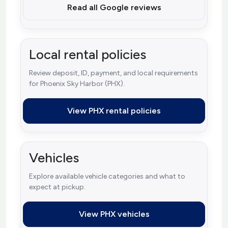
Read all Google reviews
Local rental policies
Review deposit, ID, payment, and local requirements
for Phoenix Sky Harbor (PHX).
View PHX rental policies
Vehicles
Explore available vehicle categories and what to
expect at pickup.
View PHX vehicles