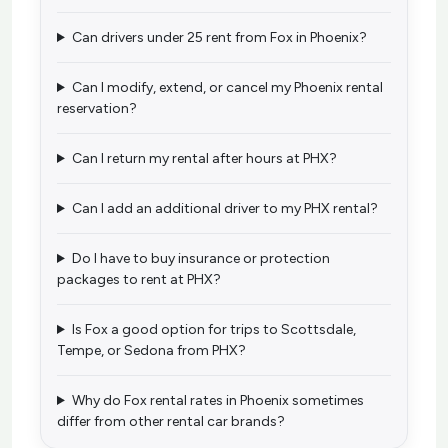
Can drivers under 25 rent from Fox in Phoenix?
Can I modify, extend, or cancel my Phoenix rental
reservation?
Can I return my rental after hours at PHX?
Can I add an additional driver to my PHX rental?
Do I have to buy insurance or protection
packages to rent at PHX?
Is Fox a good option for trips to Scottsdale,
Tempe, or Sedona from PHX?
Why do Fox rental rates in Phoenix sometimes
differ from other rental car brands?