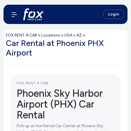
Login
FOX RENT A CAR
»
Locations
»
USA
»
AZ
»
Car Rental at Phoenix PHX
Airport
FOX RENT A CAR
Phoenix Sky Harbor
Airport (PHX) Car
Rental
Pick up at the Rental Car Center at Phoenix Sky