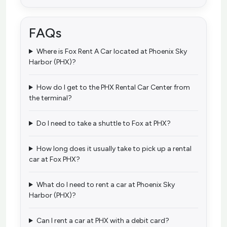
FAQs
Where is Fox Rent A Car located at Phoenix Sky
Harbor (PHX)?
How do I get to the PHX Rental Car Center from
the terminal?
Do I need to take a shuttle to Fox at PHX?
How long does it usually take to pick up a rental
car at Fox PHX?
What do I need to rent a car at Phoenix Sky
Harbor (PHX)?
Can I rent a car at PHX with a debit card?