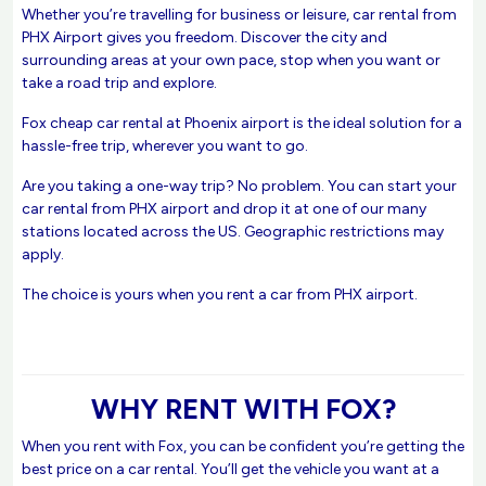
Whether you’re travelling for business or leisure, car rental from
PHX Airport gives you freedom. Discover the city and
surrounding areas at your own pace, stop when you want or
take a road trip and explore.
Fox cheap car rental at Phoenix airport is the ideal solution for a
hassle-free trip, wherever you want to go.
Are you taking a one-way trip? No problem. You can start your
car rental from PHX airport and drop it at one of our many
stations located across the US. Geographic restrictions may
apply.
The choice is yours when you rent a car from PHX airport.
WHY RENT WITH FOX?
When you rent with Fox, you can be confident you’re getting the
best price on a car rental. You’ll get the vehicle you want at a