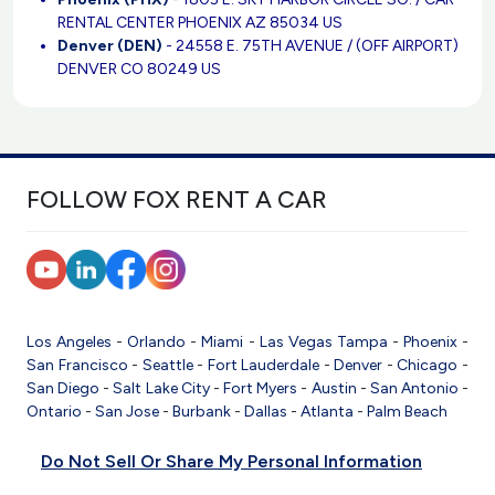
RENTAL CENTER PHOENIX AZ 85034 US
Denver (DEN)
- 24558 E. 75TH AVENUE / (OFF AIRPORT)
DENVER CO 80249 US
FOLLOW FOX RENT A CAR
Los Angeles
-
Orlando
-
Miami
-
Las Vegas
Tampa
-
Phoenix
-
San Francisco
-
Seattle
-
Fort Lauderdale
-
Denver
-
Chicago
-
San Diego
-
Salt Lake City
-
Fort Myers
-
Austin
-
San Antonio
-
Ontario
-
San Jose
-
Burbank
-
Dallas
-
Atlanta
-
Palm Beach
Do Not Sell Or Share My Personal Information