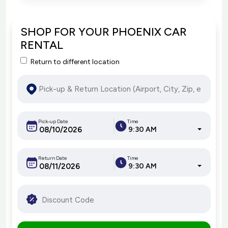
SHOP FOR YOUR PHOENIX CAR
RENTAL
Return to different location
Pick-up Date
Time
9:30 AM
Return Date
Time
9:30 AM