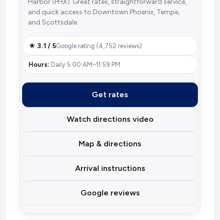
Harbor (PHX). Great rates, straightforward service,
and quick access to Downtown Phoenix, Tempe,
and Scottsdale.
★ 3.1 / 5
Google rating (4,752 reviews)
Hours:
Daily 5:00 AM–11:59 PM
Get rates
Watch directions video
Map & directions
Arrival instructions
Google reviews