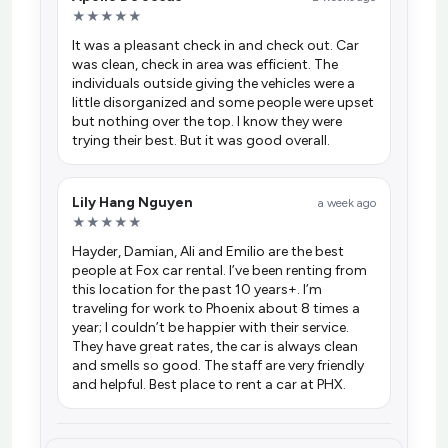
★★★★★
It was a pleasant check in and check out. Car
was clean, check in area was efficient. The
individuals outside giving the vehicles were a
little disorganized and some people were upset
but nothing over the top. I know they were
trying their best. But it was good overall.
Lily Hang Nguyen
a week ago
★★★★★
Hayder, Damian, Ali and Emilio are the best
people at Fox car rental. I’ve been renting from
this location for the past 10 years+. I’m
traveling for work to Phoenix about 8 times a
year; I couldn’t be happier with their service.
They have great rates, the car is always clean
and smells so good. The staff are very friendly
and helpful. Best place to rent a car at PHX.