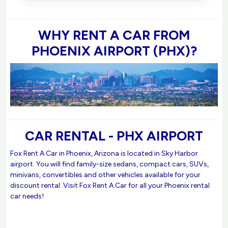
WHY RENT A CAR FROM
PHOENIX AIRPORT (PHX)?
CAR RENTAL - PHX AIRPORT
Fox Rent A Car in Phoenix, Arizona is located in Sky Harbor
airport. You will find family-size sedans, compact cars, SUVs,
minivans, convertibles and other vehicles available for your
discount rental. Visit Fox Rent A Car for all your Phoenix rental
car needs!