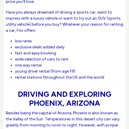
price you’ll love.
Have you always dreamed of driving a sports car, want to
impress with a luxury vehicle or want to try out an SUV (sports
utility vehicle) before you buy? Whatever your reason for renting
a car, Fox offers:
low rates
exclusive deals added daily
fast and easy booking
wide selection of cars to rent
one way rental
young driver rental (from age 19)
rental stations throughout the US and the world
DRIVING AND EXPLORING
PHOENIX, ARIZONA
Besides being the capital of Arizona, Phoenix is also known as
the Valley of the Sun. Temperatures in this desert city can vary
greatly from morning to noon to night. However, with proper