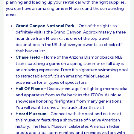
planning and loading up your rental car with the right supplies,
you can have an amazing time in Phoenix and the surrounding
areas.
Grand Canyon National Park
– One of the sights to
definitely visit is the Grand Canyon. Approximately a three
hour drive from Phoenix, it is one of the top travel
destinations in the US that everyone wants to check off
their bucket list.
Chase Field
– Home of the Arizona Diamondbacks MLB
team, catching a game on a spring, summer or fall day is
an amazing experience. From it's signature swimming pool
to retractable roof, it's an amazing Major League
experience for all types of spectators.
Hall Of Flame
– Discover vintage fire fighting memorabilia
and apparatus from as far back as the 1700s. A unique
showcase honoring firefighters from many generations.
You will want to drive a fire truck after this visit!
Heard Museum
– Connect with the past and culture at
this museum featuring a showcase of Native American
history. The Heard Museum celabrates American Indian
artists and tribal communities, and provides visitors with