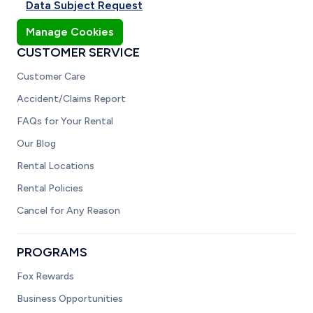
Data Subject Request
Manage Cookies
CUSTOMER SERVICE
Customer Care
Accident/Claims Report
FAQs for Your Rental
Our Blog
Rental Locations
Rental Policies
Cancel for Any Reason
PROGRAMS
Fox Rewards
Business Opportunities