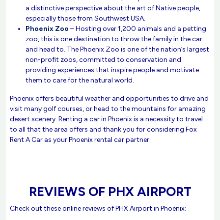
a distinctive perspective about the art of Native people,
especially those from Southwest USA.
Phoenix Zoo
– Hosting over 1,200 animals and a petting
zoo, this is one destination to throw the family in the car
and head to. The Phoenix Zoo is one of the nation’s largest
non-profit zoos, committed to conservation and
providing experiences that inspire people and motivate
them to care for the natural world.
Phoenix offers beautiful weather and opportunities to drive and
visit many golf courses, or head to the mountains for amazing
desert scenery. Renting a car in Phoenix is a necessity to travel
to all that the area offers and thank you for considering Fox
Rent A Car as your Phoenix rental car partner.
REVIEWS OF PHX AIRPORT
Check out these online reviews of PHX Airport in Phoenix: